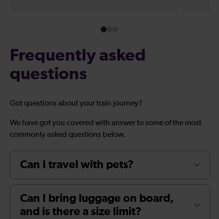
Frequently asked
questions
Got questions about your train journey?
We have got you covered with answer to some of the most
commonly asked questions below.
Can I travel with pets?
Can I bring luggage on board,
and is there a size limit?