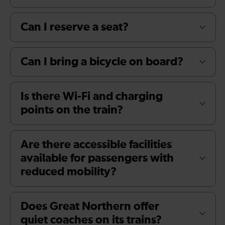
Can I reserve a seat?
Can I bring a bicycle on board?
Is there Wi-Fi and charging
points on the train?
Are there accessible facilities
available for passengers with
reduced mobility?
Does Great Northern offer
quiet coaches on its trains?