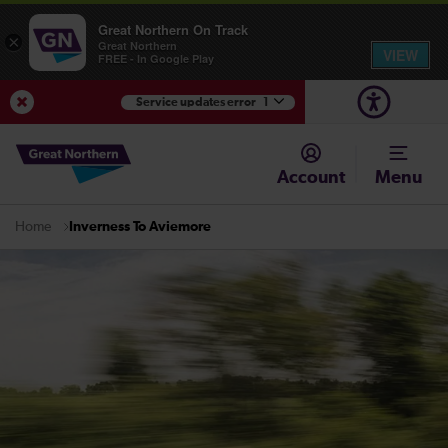
Great Northern On Track
×
Great Northern
VIEW
FREE - In Google Play
Service updates error
1
View Service Updates
Account
Menu
Inverness To Aviemore
Home