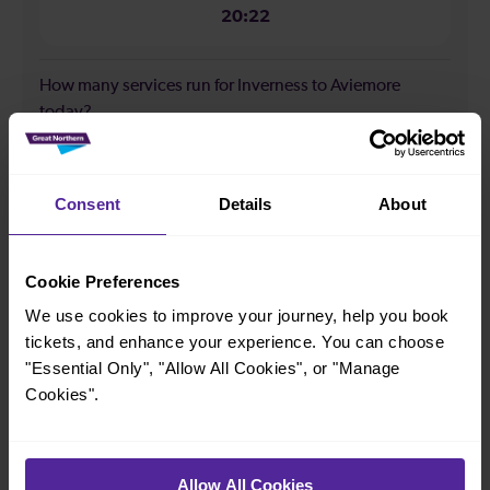
20:22
How many services run for Inverness to Aviemore
today?
12
Consent
Details
About
All our trains have the following facilities as standard.
Cookie Preferences
Cycle Area
We use cookies to improve your journey, help you book
Accessible space for wheelchairs
tickets, and enhance your experience. You can choose
"Essential Only", "Allow All Cookies", or "Manage
Toilets
First Class Accomodation
Cookies".
Accessible Toilet
Wifi
Luggage storage
Room for pets
Allow All Cookies
The above information is intended as a guide. It may not include timetable