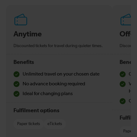
Anytime
Off-
Discounted tickets for travel during quieter times.
Discounte
Benefits
Benefi
Unlimited travel on your chosen date
Che
No advance booking required
Val
Hol
Ideal for changing plans
Quie
Fulfilment options
Fulfil
Paper tickets
eTickets
Paper t