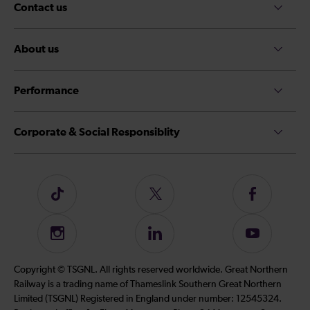
Contact us
About us
Performance
Corporate & Social Responsiblity
Follow
Follow
Follow
us
us
us
on
on
on
Instagram
Follow
Subscribe
TikTok
Twitter
Facebook
us
to
on
our
Copyright © TSGNL. All rights reserved worldwide. Great Northern
LinkedIn
YouTube
Railway is a trading name of Thameslink Southern Great Northern
channel
Limited (TSGNL) Registered in England under number: 12545324.