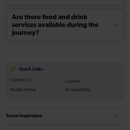
Are there food and drink
services available during the
journey?
Quick Links
Contact us
Careers
Media centre
Accessibility
Travel inspiration