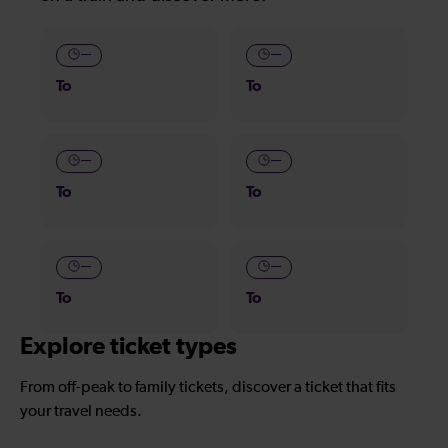
—
—
To
To
—
—
To
To
—
—
To
To
Explore ticket types
From off-peak to family tickets, discover a ticket that fits
your travel needs.