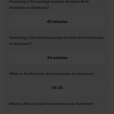
How long is the average journey duration from
Inverness to Aviemore?
40 minutes
How long is the fastest journey duration from Inverness
to Aviemore?
34 minutes
When is the first train from Inverness to Aviemore?
05:35
When is the last train from Inverness to Aviemore?