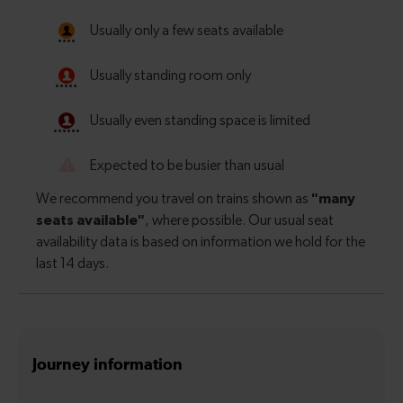
Journey information