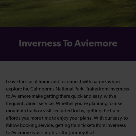
Inverness To Aviemore
Leave the car at home and reconnect with nature as you
explore the Cairngorms National Park. Trains from Inverness
to Aviemore make getting there quick and easy, with a
frequent, direct service. Whether you’re planning to hike
mountain trails or visit secluded lochs, getting the train
affords you more time to enjoy your plans. With our easy-to-
follow booking service, getting train tickets from Inverness
to Aviemore is as simple as the journey itself.