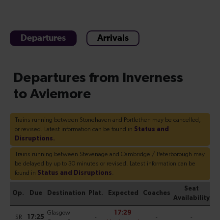
Departures
Arrivals