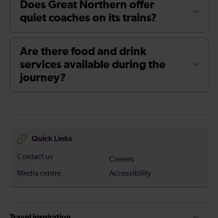
Does Great Northern offer
quiet coaches on its trains?
Are there food and drink
services available during the
journey?
Quick Links
Contact us
Careers
Media centre
Accessibility
Travel inspiration