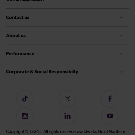
Contact us
About us
Performance
Corporate & Social Responsiblity
Follow
Follow
Follow
us
us
us
on
on
on
Instagram
Follow
Subscribe
TikTok
Twitter
Facebook
us
to
on
our
Copyright © TSGNL. All rights reserved worldwide. Great Northern