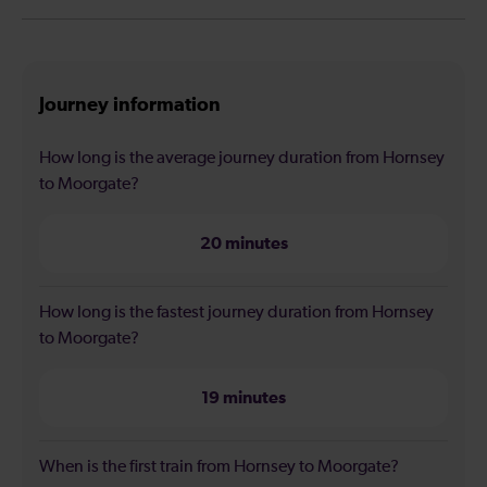
Journey information
How long is the average journey duration from Hornsey
to Moorgate?
20 minutes
How long is the fastest journey duration from Hornsey
to Moorgate?
19 minutes
When is the first train from Hornsey to Moorgate?