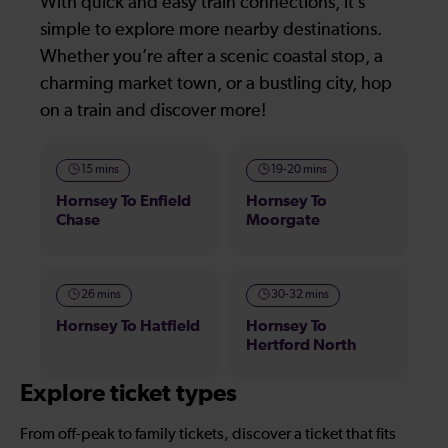
With quick and easy train connections, it’s
simple to explore more nearby destinations.
Whether you’re after a scenic coastal stop, a
charming market town, or a bustling city, hop
on a train and discover more!
15 mins
19-20 mins
Hornsey To Enfield
Hornsey To
Chase
Moorgate
26 mins
30-32 mins
Hornsey To Hatfield
Hornsey To
Hertford North
Explore ticket types
From off-peak to family tickets, discover a ticket that fits