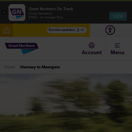
Great Northern On Track
×
Great Northern
VIEW
FREE - In Google Play
Service updates
2
Fen Line service alterations from Monday 3 August
Account
Menu
There are also planned engineering works for today.
Check before travelling
Hornsey to Moorgate
Home