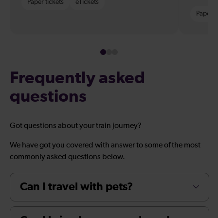
Paper tickets
eTickets
Paper t
Frequently asked
questions
Got questions about your train journey?
We have got you covered with answer to some of the most
commonly asked questions below.
Can I travel with pets?