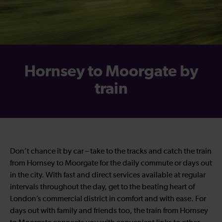
Hornsey to Moorgate by
train
Don’t chance it by car – take to the tracks and catch the train
from Hornsey to Moorgate for the daily commute or days out
in the city. With fast and direct services available at regular
intervals throughout the day, get to the beating heart of
London’s commercial district in comfort and with ease. For
days out with family and friends too, the train from Hornsey