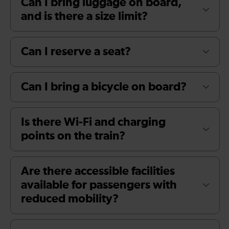
Can I bring luggage on board,
and is there a size limit?
Can I reserve a seat?
Can I bring a bicycle on board?
Is there Wi-Fi and charging
points on the train?
Are there accessible facilities
available for passengers with
reduced mobility?