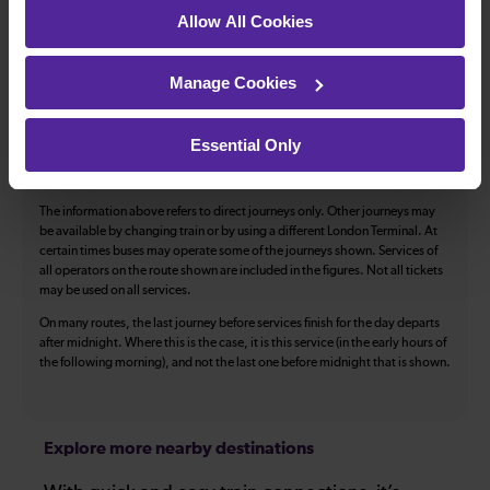
Toilets
First Class Accomodation
Allow All Cookies
Accessible Toilet
Wifi
Luggage storage
Room for pets
Manage Cookies
The above information is intended as a guide. It may not include timetable
alterations because of engineering work, unplanned disruption etc. Please
Essential Only
use the
journey planner
to plan your journey before you travel. Some
tickets are subject to restrictions. Please check these before you travel.
The information above refers to direct journeys only. Other journeys may
be available by changing train or by using a different London Terminal. At
certain times buses may operate some of the journeys shown. Services of
all operators on the route shown are included in the figures. Not all tickets
may be used on all services.
On many routes, the last journey before services finish for the day departs
after midnight. Where this is the case, it is this service (in the early hours of
the following morning), and not the last one before midnight that is shown.
Explore more nearby destinations