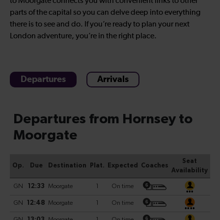
to Moorgate connects you with convenient links to other
parts of the capital so you can delve deep into everything
there is to see and do. If you’re ready to plan your next
London adventure, you’re in the right place.
Departures
Arrivals