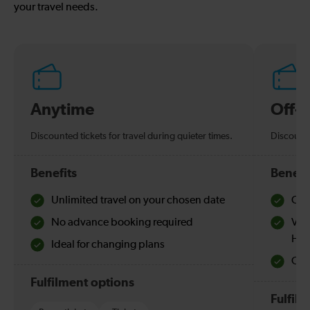
your travel needs.
Anytime
Off-
Discounted tickets for travel during quieter times.
Discounte
Benefits
Benefi
Unlimited travel on your chosen date
Che
No advance booking required
Val
Hol
Ideal for changing plans
Quie
Fulfilment options
Fulfil