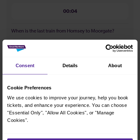
00:04
When is the last train from Hornsey to Moorgate?
23:48
Consent
Details
About
How many services run for Hornsey to Moorgate today?
86
Cookie Preferences
We use cookies to improve your journey, help you book
tickets, and enhance your experience. You can choose
All our trains have the following facilities as standard.
"Essential Only", "Allow All Cookies", or "Manage
Cookies".
Cycle Area
Accessible space for wheelchairs