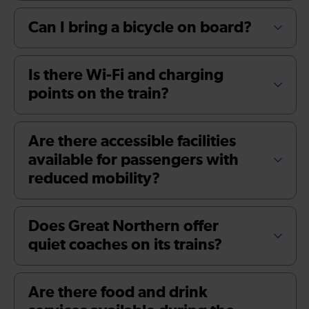
Can I bring a bicycle on board?
Is there Wi-Fi and charging
points on the train?
Are there accessible facilities
available for passengers with
reduced mobility?
Does Great Northern offer
quiet coaches on its trains?
Are there food and drink