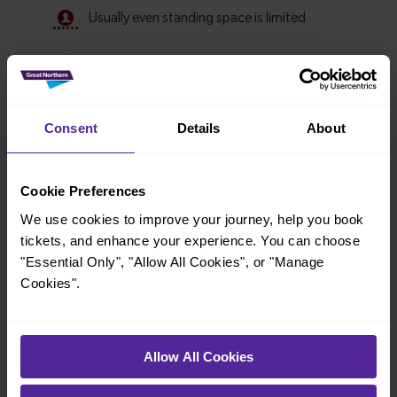
Consent
Details
About
Cookie Preferences
We use cookies to improve your journey, help you book
Explore ticket types
tickets, and enhance your experience. You can choose
"Essential Only", "Allow All Cookies", or "Manage
From off-peak to family tickets, discover a ticket that fits
Cookies".
your travel needs.
Allow All Cookies