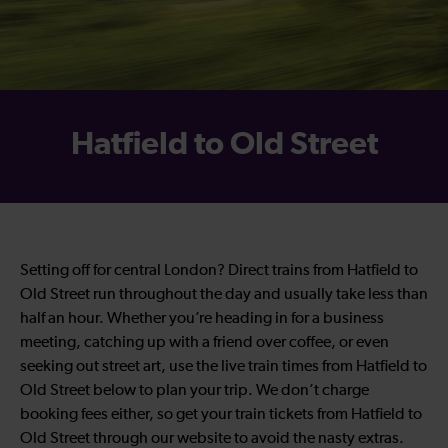
Hatfield to Old Street
Setting off for central London? Direct trains from Hatfield to
Old Street run throughout the day and usually take less than
half an hour. Whether you’re heading in for a business
meeting, catching up with a friend over coffee, or even
seeking out street art, use the live train times from Hatfield to
Old Street below to plan your trip. We don’t charge
booking fees either, so get your train tickets from Hatfield to
Old Street through our website to avoid the nasty extras.