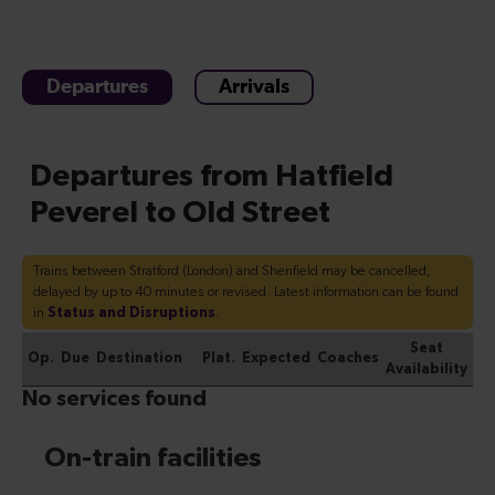
Departures
Arrivals