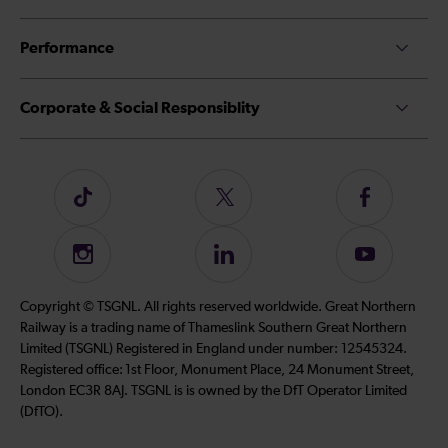
Performance
Corporate & Social Responsiblity
Follow
Follow
Follow
us
us
us
on
on
on
Instagram
Follow
Subscribe
TikTok
Twitter
Facebook
us
to
on
our
Copyright © TSGNL. All rights reserved worldwide. Great Northern
LinkedIn
YouTube
Railway is a trading name of Thameslink Southern Great Northern
channel
Limited (TSGNL) Registered in England under number: 12545324.
Registered office: 1st Floor, Monument Place, 24 Monument Street,
London EC3R 8AJ. TSGNL is is owned by the DfT Operator Limited
(DfTO).