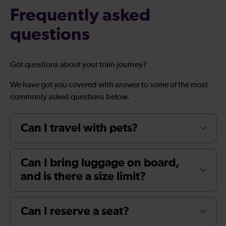
Frequently asked
questions
Got questions about your train journey?
We have got you covered with answer to some of the most
commonly asked questions below.
Can I travel with pets?
Can I bring luggage on board,
and is there a size limit?
Can I reserve a seat?