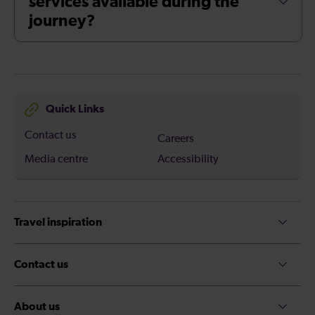
services available during the
journey?
Quick Links
Contact us
Careers
Media centre
Accessibility
Travel inspiration
Contact us
About us