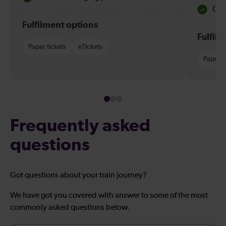
Quie
Fulfilment options
Fulfil
Paper tickets
eTickets
Paper t
Frequently asked
questions
Got questions about your train journey?
We have got you covered with answer to some of the most
commonly asked questions below.