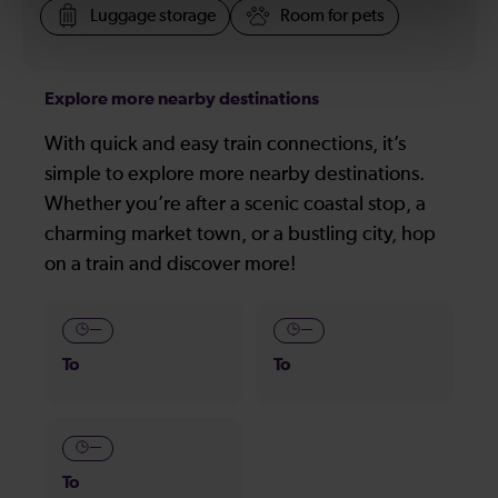
Luggage storage
Room for pets
Explore more nearby destinations
With quick and easy train connections, it’s
simple to explore more nearby destinations.
Whether you’re after a scenic coastal stop, a
charming market town, or a bustling city, hop
on a train and discover more!
—
—
To
To
—
To