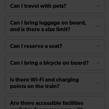
Can I travel with pets?
Can I bring luggage on board,
and is there a size limit?
Can I reserve a seat?
Can I bring a bicycle on board?
Is there Wi-Fi and charging
points on the train?
Are there accessible facilities