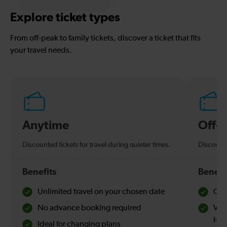
Explore ticket types
From off-peak to family tickets, discover a ticket that fits
your travel needs.
Anytime
Off-
Discounted tickets for travel during quieter times.
Discounte
Benefits
Benefi
Unlimited travel on your chosen date
Che
No advance booking required
Val
Hol
Ideal for changing plans