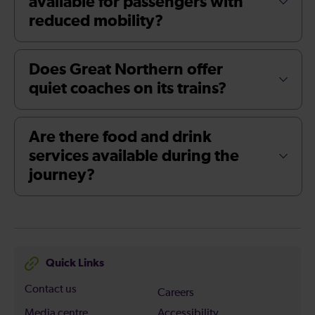
available for passengers with
reduced mobility?
Does Great Northern offer
quiet coaches on its trains?
Are there food and drink
services available during the
journey?
Quick Links
Contact us
Careers
Media centre
Accessibility