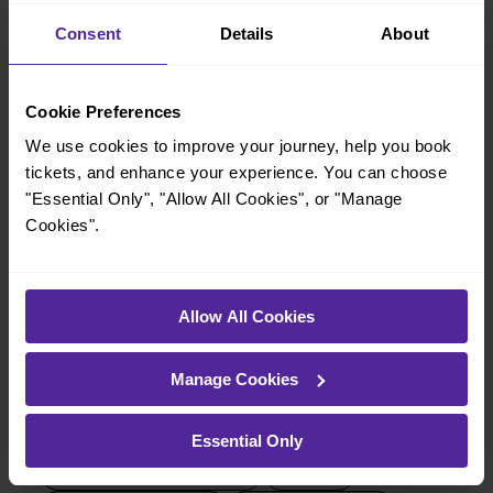
Consent
Details
About
When is the last train from Halifax to Brighouse?
23:00
Cookie Preferences
We use cookies to improve your journey, help you book
tickets, and enhance your experience. You can choose
How many services run for Halifax to Brighouse today?
"Essential Only", "Allow All Cookies", or "Manage
Cookies".
20
All our trains have the following facilities as standard.
Allow All Cookies
Cycle Area
Manage Cookies
Accessible space for wheelchairs
Toilets
First Class Accomodation
Essential Only
Accessible Toilet
Wifi