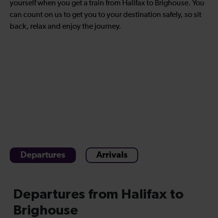
yourself when you get a train from Halifax to Brighouse. You
can count on us to get you to your destination safely, so sit
back, relax and enjoy the journey.
Departures
Arrivals