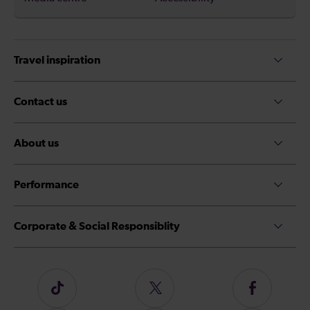
Travel inspiration
Contact us
About us
Performance
Corporate & Social Responsiblity
Follow
Follow
Follow
us
us
us