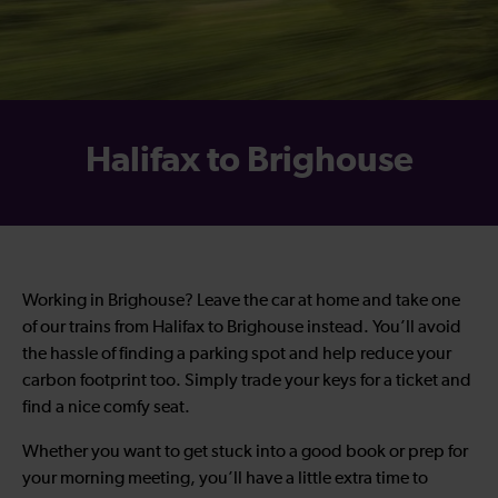
Halifax to Brighouse
Working in Brighouse? Leave the car at home and take one
of our trains from Halifax to Brighouse instead. You’ll avoid
the hassle of finding a parking spot and help reduce your
carbon footprint too. Simply trade your keys for a ticket and
find a nice comfy seat.
Whether you want to get stuck into a good book or prep for
your morning meeting, you’ll have a little extra time to