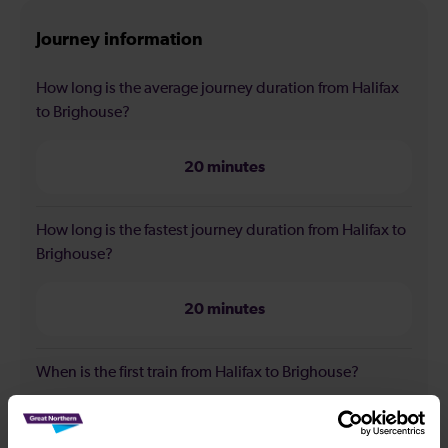
Journey information
How long is the average journey duration from Halifax
to Brighouse?
20 minutes
How long is the fastest journey duration from Halifax to
Brighouse?
20 minutes
When is the first train from Halifax to Brighouse?
07:00