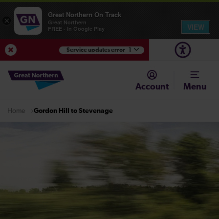
Great Northern On Track
×
Great Northern
VIEW
FREE - In Google Play
Service updates error
1
View Service Updates
Account
Menu
Gordon Hill to Stevenage
Home