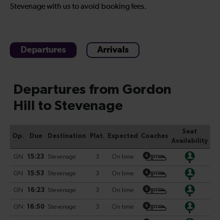
Stevenage with us to avoid booking fees.
Departures
Arrivals