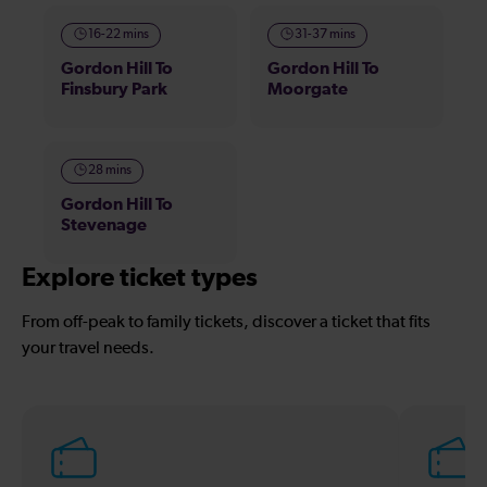
16-22 mins
31-37 mins
Gordon Hill To
Gordon Hill To
Finsbury Park
Moorgate
28 mins
Gordon Hill To
Stevenage
Explore ticket types
From off-peak to family tickets, discover a ticket that fits
your travel needs.