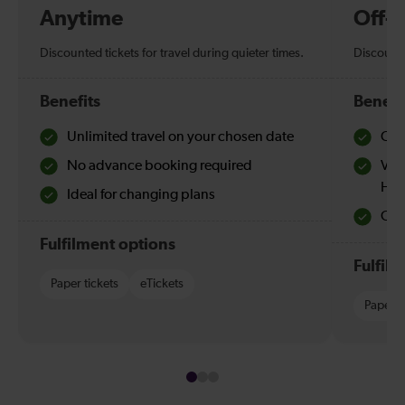
Anytime
Off-
Discounted tickets for travel during quieter times.
Discounte
Benefits
Benefi
Unlimited travel on your chosen date
Che
No advance booking required
Val
Hol
Ideal for changing plans
Quie
Fulfilment options
Fulfil
Paper tickets
eTickets
Paper t