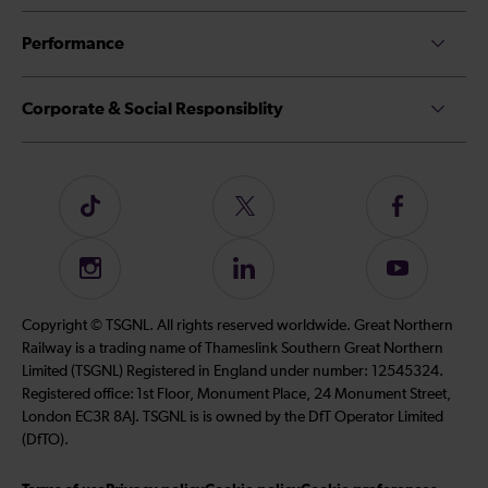
Performance
Corporate & Social Responsiblity
Follow
Follow
Follow
us
us
us
on
on
on
Instagram
Follow
Subscribe
TikTok
Twitter
Facebook
us
to
on
our
Copyright © TSGNL. All rights reserved worldwide. Great Northern
LinkedIn
YouTube
Railway is a trading name of Thameslink Southern Great Northern
channel
Limited (TSGNL) Registered in England under number: 12545324.
Registered office: 1st Floor, Monument Place, 24 Monument Street,
London EC3R 8AJ. TSGNL is is owned by the DfT Operator Limited
(DfTO).