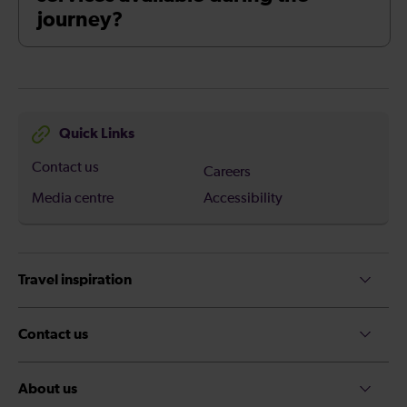
journey?
Quick Links
Contact us
Careers
Media centre
Accessibility
Travel inspiration
Contact us
About us