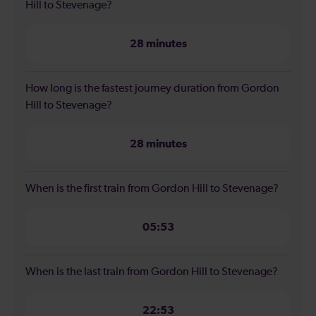
Hill to Stevenage?
28 minutes
How long is the fastest journey duration from Gordon
Hill to Stevenage?
28 minutes
When is the first train from Gordon Hill to Stevenage?
05:53
When is the last train from Gordon Hill to Stevenage?
22:53