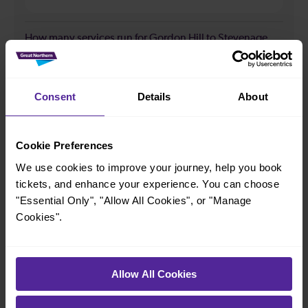
How many services run for Gordon Hill to Stevenage
today?
35
Consent
Details
About
All our trains have the following facilities as standard.
Cookie Preferences
We use cookies to improve your journey, help you book
Cycle Area
tickets, and enhance your experience. You can choose
Accessible space for wheelchairs
"Essential Only", "Allow All Cookies", or "Manage
Toilets
First Class Accomodation
Cookies".
Accessible Toilet
Wifi
Luggage storage
Room for pets
Allow All Cookies
The above information is intended as a guide. It may not include timetable
alterations because of engineering work, unplanned disruption etc. Please