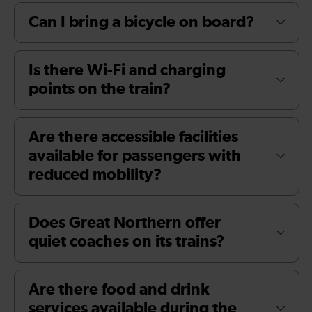
Can I bring a bicycle on board?
Is there Wi-Fi and charging
points on the train?
Are there accessible facilities
available for passengers with
reduced mobility?
Does Great Northern offer
quiet coaches on its trains?
Are there food and drink
services available during the