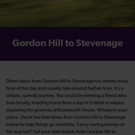
Gordon Hill to Stevenage
Direct trains from Gordon Hill to Stevenage run almost every
hour of the day and usually take around half an hour. It’s a
simple, speedy journey. You could be meeting a friend who
lives locally, heading home from a day in Enfield or maybe
exploring the grounds of Knebworth House. Whatever your
plans, check live train times from Gordon Hill to Stevenage
below to help things go smoothly. Fancy saving money on
the way too? Get your train tickets from Gordon Hill to