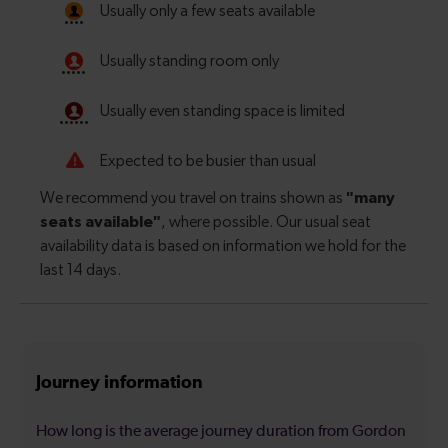
Journey information
How long is the average journey duration from Gordon