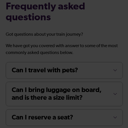
Frequently asked
questions
Got questions about your train journey?
We have got you covered with answer to some of the most
commonly asked questions below.
Can I travel with pets?
Can I bring luggage on board,
and is there a size limit?
Can I reserve a seat?