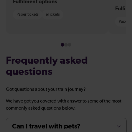
Fulfilment options
Fulfil
Paper tickets
eTickets
Paper t
Frequently asked
questions
Got questions about your train journey?
We have got you covered with answer to some of the most
commonly asked questions below.
Can I travel with pets?