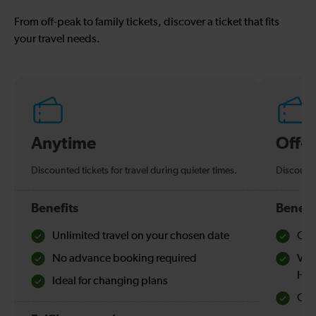
From off-peak to family tickets, discover a ticket that fits
your travel needs.
Anytime
Off-
Discounted tickets for travel during quieter times.
Discounte
Benefits
Benefi
Unlimited travel on your chosen date
Che
No advance booking required
Val
Hol
Ideal for changing plans
Quie