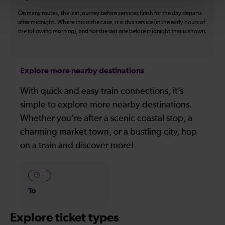
On many routes, the last journey before services finish for the day departs
after midnight. Where this is the case, it is this service (in the early hours of
the following morning), and not the last one before midnight that is shown.
Explore more nearby destinations
With quick and easy train connections, it’s
simple to explore more nearby destinations.
Whether you’re after a scenic coastal stop, a
charming market town, or a bustling city, hop
on a train and discover more!
—
To
Explore ticket types