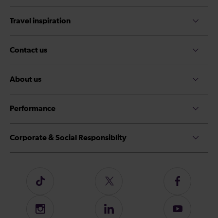
Travel inspiration
Contact us
About us
Performance
Corporate & Social Responsiblity
Follow
Follow
Follow
us
us
us
on
on
on
Instagram
Follow
Subscribe
TikTok
Twitter
Facebook