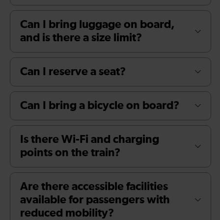
Can I bring luggage on board,
and is there a size limit?
Can I reserve a seat?
Can I bring a bicycle on board?
Is there Wi-Fi and charging
points on the train?
Are there accessible facilities
available for passengers with
reduced mobility?