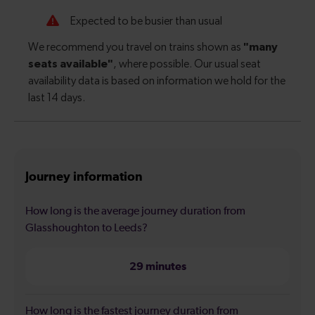
Journey information
How long is the average journey duration from
Glasshoughton to Leeds?
29 minutes
How long is the fastest journey duration from