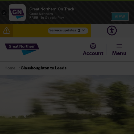
Great Northern On Track
×
Great Northern
VIEW
FREE - In Google Play
Service updates
2
Fen Line service alterations from Monday 3 August
Account
Menu
There are also planned engineering works for today.
Check before travelling
Glasshoughton to Leeds
Home