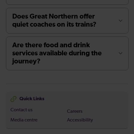
Does Great Northern offer
quiet coaches on its trains?
Are there food and drink
services available during the
journey?
Quick Links
Contact us
Careers
Media centre
Accessibility