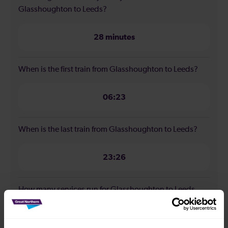
Glasshoughton to Leeds?
28 minutes
When is the first train from Glasshoughton to Leeds?
06:23
When is the last train from Glasshoughton to Leeds?
23:26
How many services run for Glasshoughton to Leeds
today?