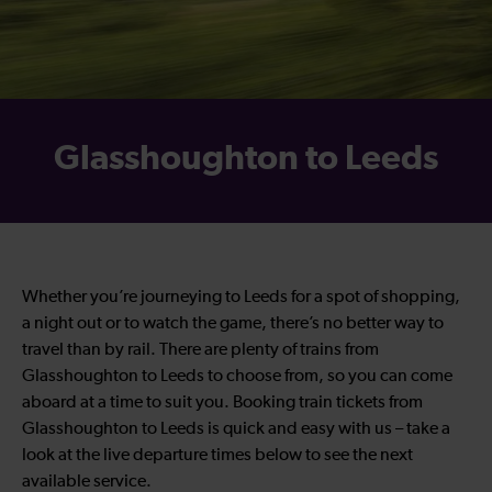
Glasshoughton to Leeds
Whether you’re journeying to Leeds for a spot of shopping,
a night out or to watch the game, there’s no better way to
travel than by rail. There are plenty of trains from
Glasshoughton to Leeds to choose from, so you can come
aboard at a time to suit you. Booking train tickets from
Glasshoughton to Leeds is quick and easy with us – take a
look at the live departure times below to see the next
available service.