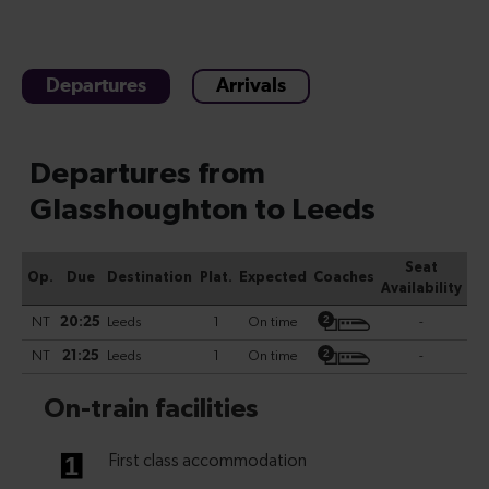
Departures
Arrivals