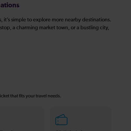
ations
, it’s simple to explore more nearby destinations.
stop, a charming market town, or a bustling city,
icket that fits your travel needs.