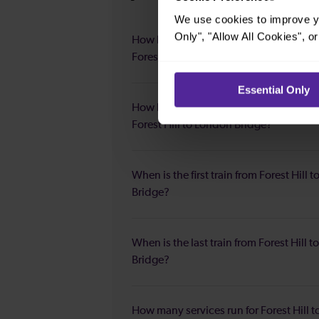
We use cookies to improve yo
Only", "Allow All Cookies", 
How long is the average journey durat
Forest Hill to London Bridge?
Essential Only
How long is the fastest journey duratio
Forest Hill to London Bridge?
When is the first train from Forest Hill 
Bridge?
When is the last train from Forest Hill 
Bridge?
How many services run for Forest Hill 