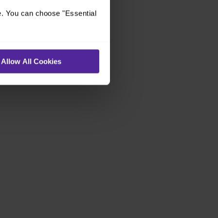
e. You can choose "Essential
Allow All Cookies