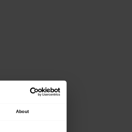
About