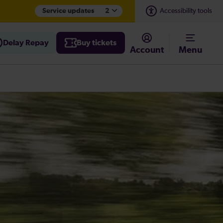
Service updates
2
Accessibility tools
Delay Repay
Buy tickets
Account
Menu