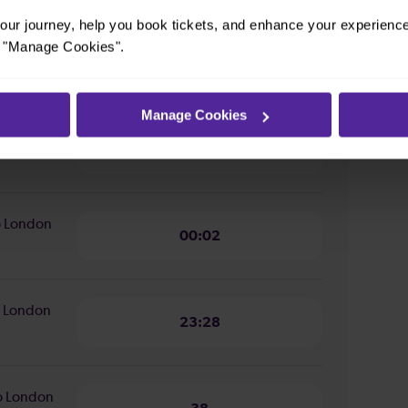
ur journey, help you book tickets, and enhance your experienc
or "Manage Cookies".
ion from
16 minutes
Manage Cookies
n from
14 minutes
to London
00:02
to London
23:28
to London