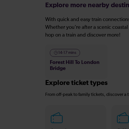
Explore more nearby destin
With quick and easy train connections
Whether you’re after a scenic coastal 
hop on a train and discover more!
14-17 mins
Forest Hill To London
Bridge
Explore ticket types
From off-peak to family tickets, discover a t