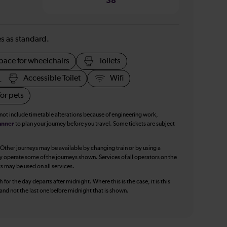
38
ies as standard.
pace for wheelchairs
Toilets
Accessible Toilet
Wifi
or pets
 not include timetable alterations because of engineering work,
anner
to plan your journey before you travel. Some tickets are subject
 Other journeys may be available by changing train or by using a
y operate some of the journeys shown. Services of all operators on the
ts may be used on all services.
 for the day departs after midnight. Where this is the case, it is this
, and not the last one before midnight that is shown.