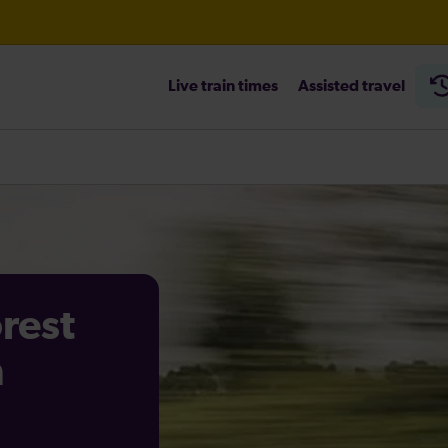
Live train times
Assisted travel
orest
n