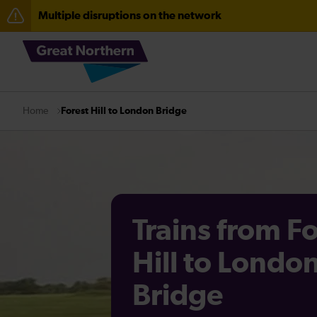
Multiple disruptions on the network
The Great Fete at Hatfield Park - Travel information
Fen Line service alterations from Monday 3 August
Forest Hill to London Bridge
Home
Trains from F
Hill to Londo
Bridge