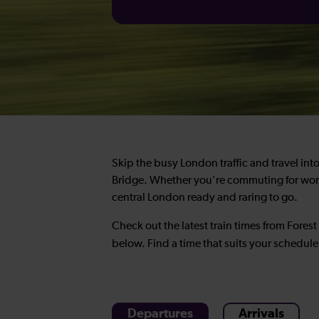
Skip the busy London traffic and travel into 
Bridge. Whether you're commuting for work, 
central London ready and raring to go.
Check out the latest train times from Fores
below. Find a time that suits your schedul
Departures
Arrivals