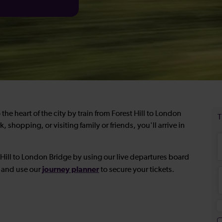
the heart of the city by train from Forest Hill to London
shopping, or visiting family or friends, you'll arrive in
t Hill to London Bridge by using our live departures board
journey planner
e and use our
to secure your tickets.