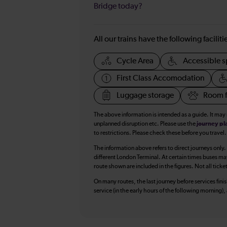
Bridge today?
All our trains have the following facilit
Cycle Area
Accessible s
First Class Accomodation
Luggage storage
Room f
The above information is intended as a guide. It may
unplanned disruption etc. Please use the
journey pl
to restrictions. Please check these before you travel.
The information above refers to direct journeys only.
different London Terminal. At certain times buses ma
route shown are included in the figures. Not all ticke
On many routes, the last journey before services finish
service (in the early hours of the following morning)