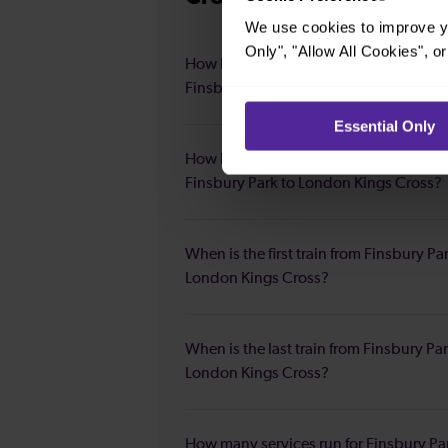
We use cookies to improve yo
Only", "Allow All Cookies", 
How long is the average journey durat
Finsbury Park to London Kings Cross?
Essential Only
How long is the fastest journey duratio
Finsbury Park to London Kings Cross?
When is the first train from Finsbury Pa
London Kings Cross?
When is the last train from Finsbury Par
London Kings Cross?
How many services run for Finsbury Pa