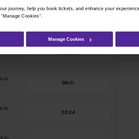
ur journey, help you book tickets, and enhance your experienc
or "Manage Cookies".
ion from
6 minutes
Manage Cookies
n from
6 minutes
rk to
00:11
k to
23:24
rk to