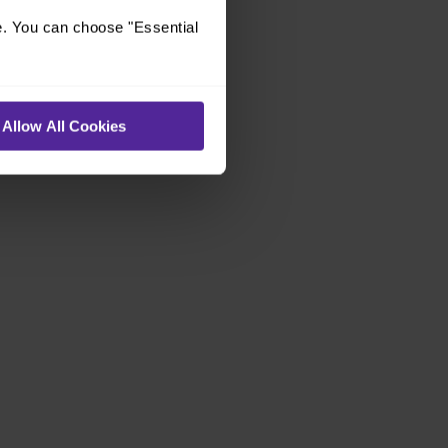
e. You can choose "Essential
Allow All Cookies