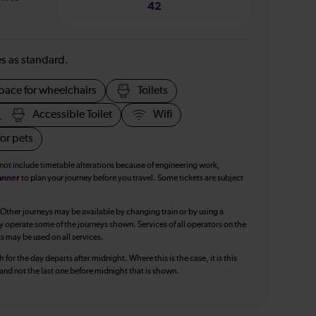
42
ies as standard.
pace for wheelchairs
Toilets
Accessible Toilet
Wifi
or pets
 not include timetable alterations because of engineering work,
anner
to plan your journey before you travel. Some tickets are subject
 Other journeys may be available by changing train or by using a
y operate some of the journeys shown. Services of all operators on the
ts may be used on all services.
 for the day departs after midnight. Where this is the case, it is this
, and not the last one before midnight that is shown.