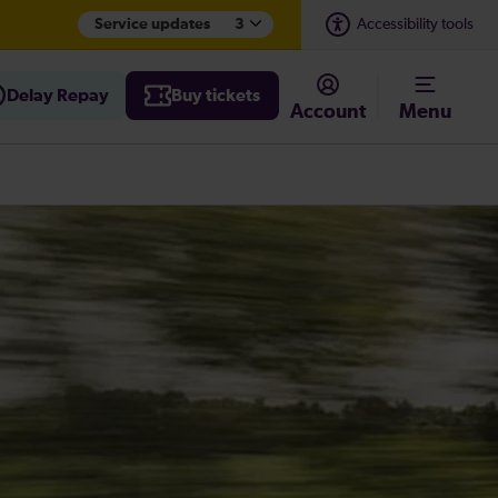
Service updates
3
Accessibility tools
Delay Repay
Buy tickets
Account
Menu