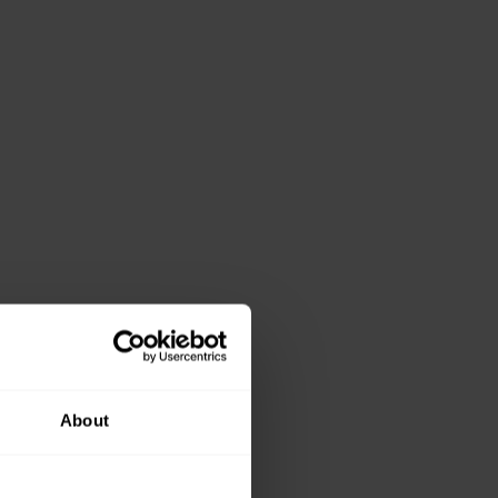
About