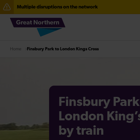
Multiple disruptions on the network
The Great Fete at Hatfield Park - Travel information
Fen Line service alterations from Monday 3 August
There are also planned engineering works for today. C
Finsbury Park to London Kings Cross
Home
Finsbury Park
London King’
by train