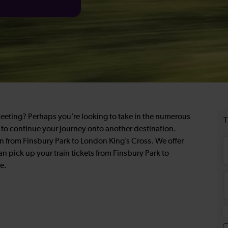
meeting? Perhaps you’re looking to take in the numerous
on to continue your journey onto another destination.
in from Finsbury Park to London King’s Cross. We offer
an pick up your train tickets from Finsbury Park to
e.