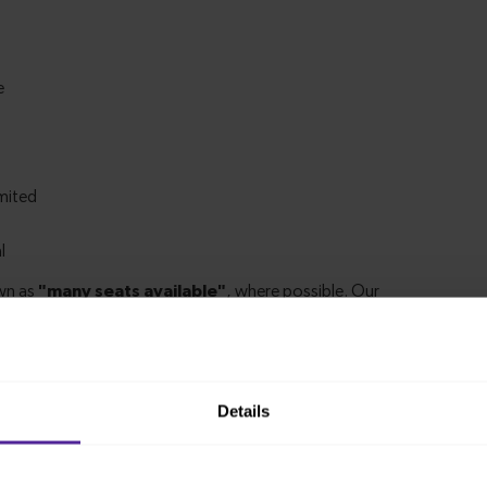
Details
m Finsbury Park to London Kings