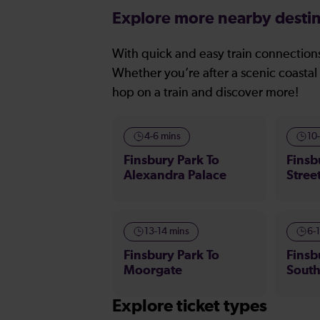
Explore more nearby destin
With quick and easy train connections
Whether you’re after a scenic coastal 
hop on a train and discover more!
4-6 mins
10
Finsbury Park To
Finsb
Alexandra Palace
Stree
13-14 mins
6-
Finsbury Park To
Finsb
Moorgate
Sout
Explore ticket types