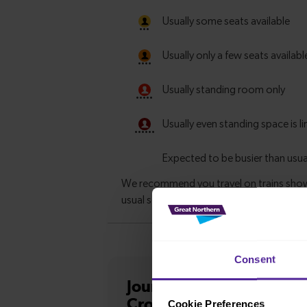
Consent
Journey information
fro
Cross
Cookie Preferences