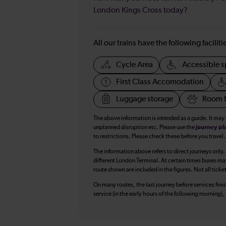
London Kings Cross today?
All our trains have the following facilit
Cycle Area
Accessible s
First Class Accomodation
Luggage storage
Room f
The above information is intended as a guide. It may
unplanned disruption etc. Please use the
journey pl
to restrictions. Please check these before you travel.
The information above refers to direct journeys only.
different London Terminal. At certain times buses ma
route shown are included in the figures. Not all ticke
On many routes, the last journey before services finish
service (in the early hours of the following morning)