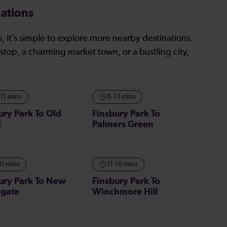
ations
, it’s simple to explore more nearby destinations.
stop, a charming market town, or a bustling city,
-11 mins
8-13 mins
ury Park To Old
Finsbury Park To
t
Palmers Green
10 mins
11-16 mins
ury Park To New
Finsbury Park To
hgate
Winchmore Hill