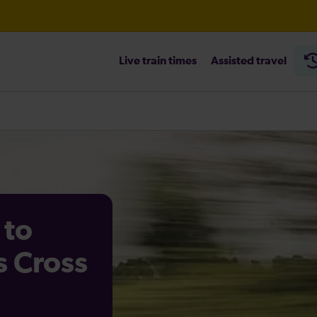
Live train times
Assisted travel
heck before travelling
 to
s Cross