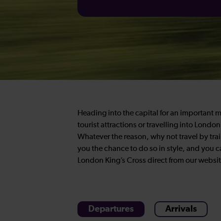
Heading into the capital for an important 
tourist attractions or travelling into Lond
Whatever the reason, why not travel by tra
you the chance to do so in style, and you c
London King’s Cross direct from our websit
Departures
Arrivals