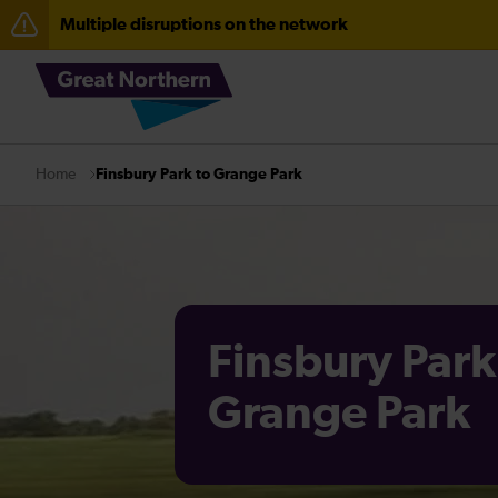
Multiple disruptions on the network
The Great Fete at Hatfield Park - Travel information
Fen Line service alterations from Monday 3 August
There are also planned engineering works for today. C
Finsbury Park to Grange Park
Home
Finsbury Park
Grange Park