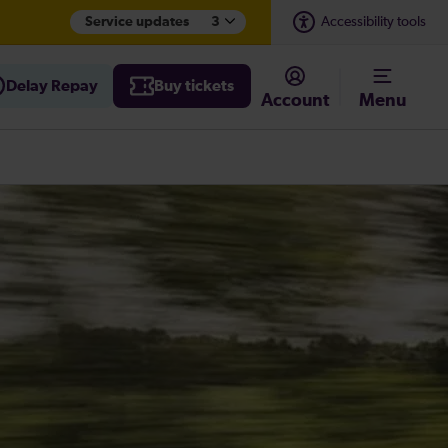
Service updates
3
Accessibility tools
Delay Repay
Buy tickets
Account
Menu