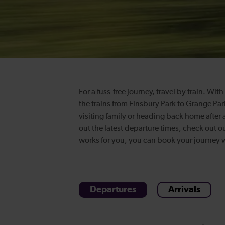
For a fuss-free journey, travel by train. Wi
the trains from Finsbury Park to Grange Par
visiting family or heading back home after a
out the latest departure times, check out o
works for you, you can book your journey wi
Departures
Arrivals