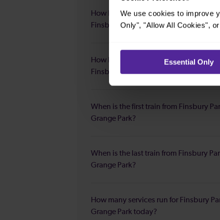
We use cookies to improve yo
How long is the average journey durat
Only", "Allow All Cookies", 
Finsbury Park to Grange Park?
How long is the fastest journey duratio
Essential Only
Finsbury Park to Grange Park?
When is the first train from Finsbury Pa
Grange Park?
When is the last train from Finsbury Par
Grange Park?
How many services run for Finsbury Pa
Grange Park today?