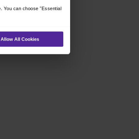
e. You can choose "Essential
Allow All Cookies