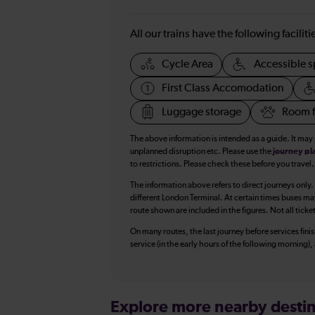
All our trains have the following facilit
Cycle Area
Accessible s
First Class Accomodation
Luggage storage
Room f
The above information is intended as a guide. It may
unplanned disruption etc. Please use the
journey pl
to restrictions. Please check these before you travel.
The information above refers to direct journeys only.
different London Terminal. At certain times buses ma
route shown are included in the figures. Not all ticke
On many routes, the last journey before services finish
service (in the early hours of the following morning)
Explore more nearby destin