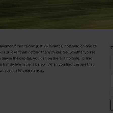
th average times taking just 25 minutes, hopping on one of
k is quicker than getting there by car. So, whether you’re
 day in the capital, you can be there in no time. To find
ur handy live listings below. When you find the one that
th us in a few easy steps.