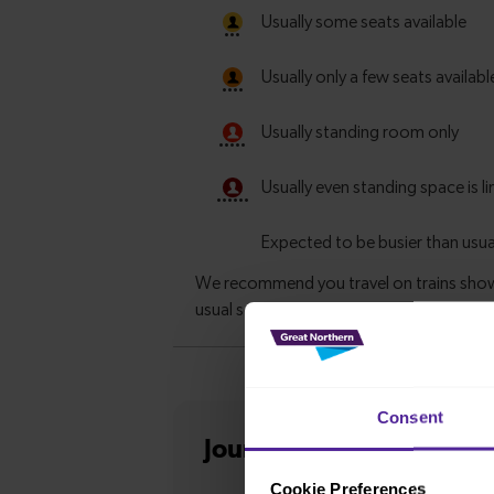
Consent
Journey information
fro
Cookie Preferences