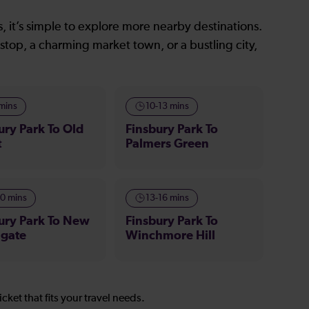
, it’s simple to explore more nearby destinations.
stop, a charming market town, or a bustling city,
 mins
10-13 mins
ury Park To Old
Finsbury Park To
t
Palmers Green
10 mins
13-16 mins
ury Park To New
Finsbury Park To
hgate
Winchmore Hill
icket that fits your travel needs.