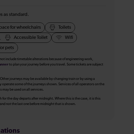
ies as standard.
pace for wheelchairs
Toilets
Accessible Toilet
Wifi
or pets
 not include timetable alterations because of engineering work,
anner
to plan your journey before you travel. Some tickets are subject
 Other journeys may be available by changing train or by using a
y operate some of the journeys shown. Services of all operators on the
ts may be used on all services.
 for the day departs after midnight. Where this is the case, it is this
, and not the last one before midnight that is shown.
ations