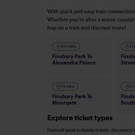
With quick and easy train connections
Whether you’re after a scenic coastal 
hop on a train and discover more!
4-6 mins
11
Finsbury Park To
Finsb
Alexandra Palace
Stree
14 mins
6-
Finsbury Park To
Finsb
Moorgate
Sout
Explore ticket types
From off-peak to family tickets, discover a t