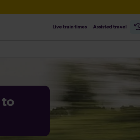
Live train times
Assisted travel
heck before travelling
 to