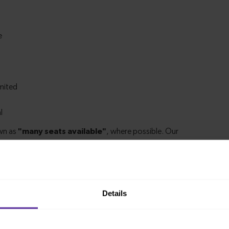
Details
m Finsbury Park to Grange Park