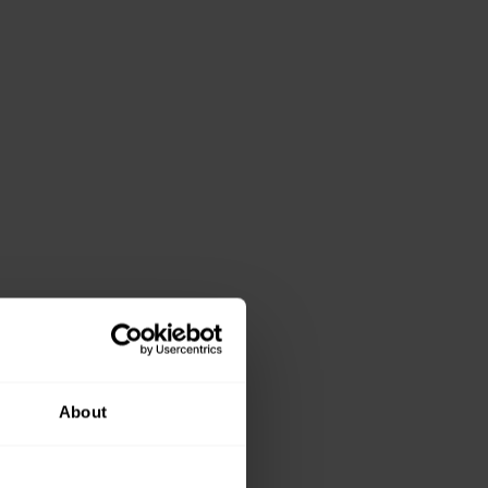
About