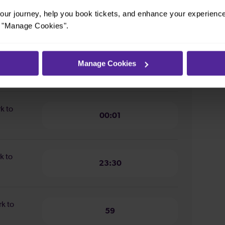
ur journey, help you book tickets, and enhance your experienc
ion from
19 minutes
or "Manage Cookies".
n from
Manage Cookies
16 minutes
rk to
00:01
k to
23:30
rk to
59