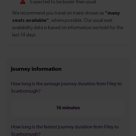
Journey information
How long is the average journey duration from Filey to
Scarborough?
16 minutes
How long is the fastest journey duration from Filey to
Scarborough?