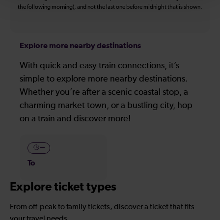
the following morning), and not the last one before midnight that is shown.
Explore more nearby destinations
With quick and easy train connections, it’s
simple to explore more nearby destinations.
Whether you’re after a scenic coastal stop, a
charming market town, or a bustling city, hop
on a train and discover more!
—
To
Explore ticket types
From off-peak to family tickets, discover a ticket that fits
your travel needs.