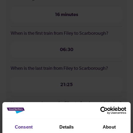
16 minutes
When is the first train from Filey to Scarborough?
06:30
When is the last train from Filey to Scarborough?
21:25
How many services run for Filey to Scarborough today?
16
Consent
Details
About