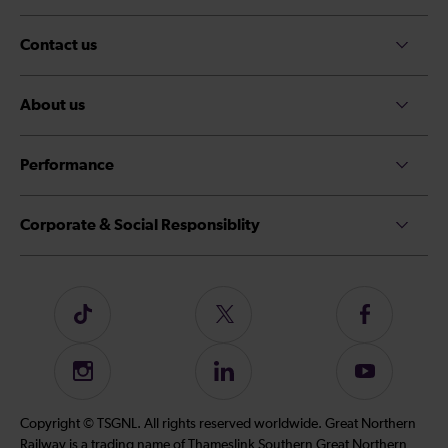
Contact us
About us
Performance
Corporate & Social Responsiblity
Follow
Follow
Follow
us
us
us
on
on
on
Instagram
Follow
Subscribe
TikTok
Twitter
Facebook
us
to
on
our
Copyright © TSGNL. All rights reserved worldwide. Great Northern
LinkedIn
YouTube
Railway is a trading name of Thameslink Southern Great Northern