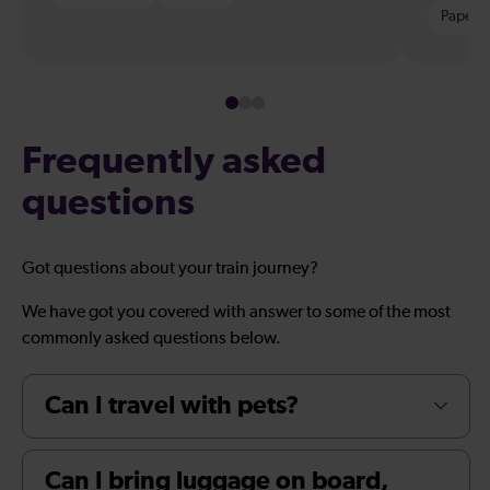
Paper t
Frequently asked
questions
Got questions about your train journey?
We have got you covered with answer to some of the most
commonly asked questions below.
Can I travel with pets?
Can I bring luggage on board,