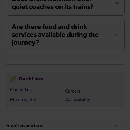
quiet coaches on its trains?
Are there food and drink
services available during the
journey?
Quick Links
Contact us
Careers
Media centre
Accessibility
Travel inspiration