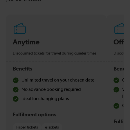
Anytime
Off-
Discounted tickets for travel during quieter times.
Discounte
Benefits
Benefi
Unlimited travel on your chosen date
Che
No advance booking required
Val
Hol
Ideal for changing plans
Quie
Fulfilment options
Fulfil
Paper tickets
eTickets