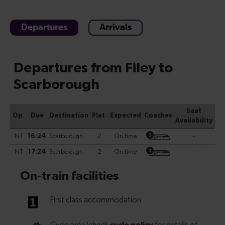
Departures
Arrivals