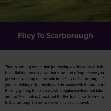
Filey To Scarborough
There’s nothing better than journeying to a location with the
beautiful blue sea in view; that’s the kind of experience you
get when you hop on the train from Filey to Scarborough. If
you’re thinking of journeying up the coast with the family for
the day, getting there is easy with regular services that take
around 20 minutes. Check out the live train times from Filey
to Scarborough below to see when you can travel.