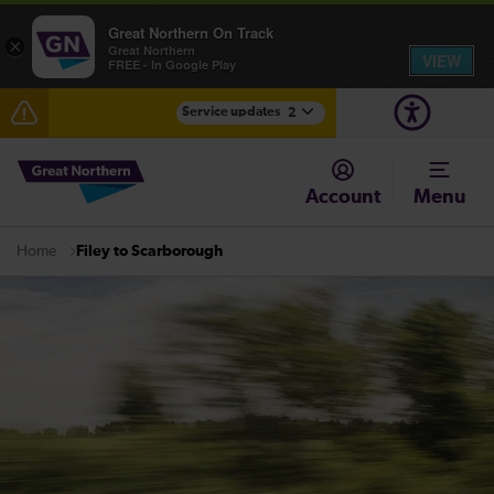
Great Northern On Track
×
Great Northern
VIEW
FREE - In Google Play
Service updates
2
The Great Fete at Hatfield Park - Travel information
Account
Menu
Fen Line service alterations from Monday 3 August
Filey to Scarborough
Home