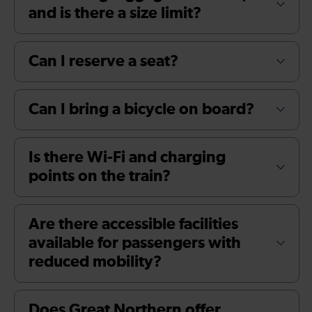
and is there a size limit?
Can I reserve a seat?
Can I bring a bicycle on board?
Is there Wi-Fi and charging
points on the train?
Are there accessible facilities
available for passengers with
reduced mobility?
Does Great Northern offer