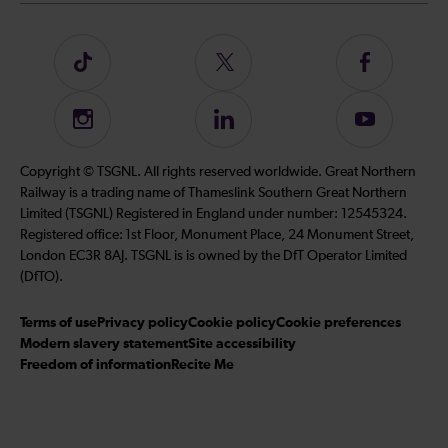
Follow
Follow
Follow
us
us
us
on
on
on
Instagram
Follow
Subscribe
TikTok
Twitter
Facebook
us
to
on
our
Copyright © TSGNL. All rights reserved worldwide. Great Northern
LinkedIn
YouTube
Railway is a trading name of Thameslink Southern Great Northern
channel
Limited (TSGNL) Registered in England under number: 12545324.
Registered office: 1st Floor, Monument Place, 24 Monument Street,
London EC3R 8AJ. TSGNL is is owned by the DfT Operator Limited
(DfTO).
Terms of use
Privacy policy
Cookie policy
Cookie preferences
Modern slavery statement
Site accessibility
Freedom of information
Recite Me