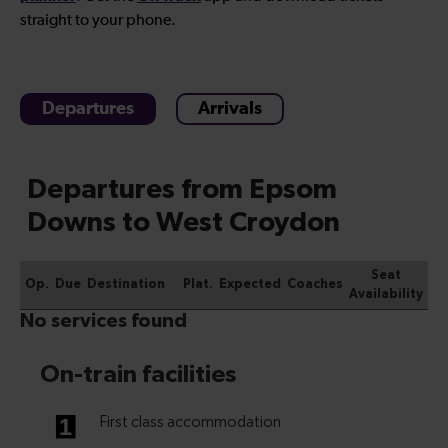
straight to your phone.
Departures
Arrivals