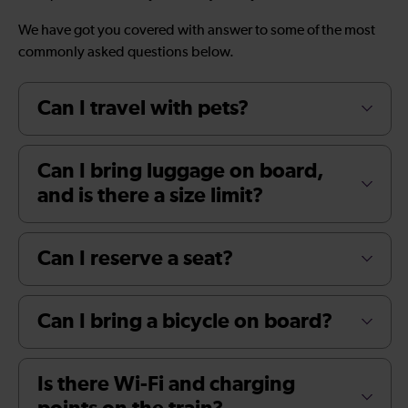
We have got you covered with answer to some of the most
commonly asked questions below.
Can I travel with pets?
Can I bring luggage on board,
and is there a size limit?
Can I reserve a seat?
Can I bring a bicycle on board?
Is there Wi-Fi and charging