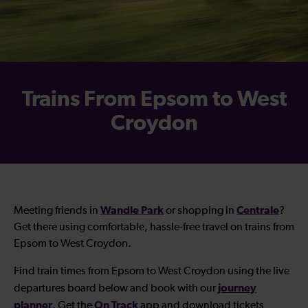
Trains From Epsom to West
Croydon
Wandle Park
Centrale
Meeting friends in
or shopping in
?
Get there using comfortable, hassle-free travel on trains from
Epsom to West Croydon.
Find train times from Epsom to West Croydon using the live
journey
departures board below and book with our
planner
On Track
. Get the
app and download tickets