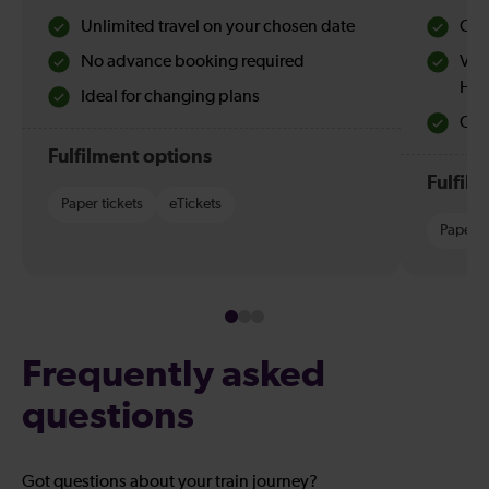
Unlimited travel on your chosen date
Che
No advance booking required
Val
Hol
Ideal for changing plans
Quie
Fulfilment options
Fulfil
Paper tickets
eTickets
Paper t
Frequently asked
questions
Got questions about your train journey?