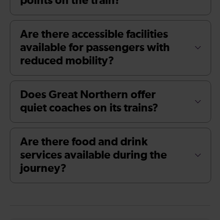
points on the train?
Are there accessible facilities
available for passengers with
reduced mobility?
Does Great Northern offer
quiet coaches on its trains?
Are there food and drink
services available during the
journey?