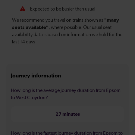
Journey information
How long is the average journey duration from Epsom
to West Croydon?
27 minutes
How long is the fastest journey duration from Epsom to