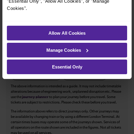
34
"Essential Only", "Allow All Cookies", or "Manage
Cookies".
All our trains have the following facilities as standard.
Allow All Cookies
Cycle Area
Accessible space for wheelchairs
Manage Cookies
Toilets
First Class Accomodation
Accessible Toilet
Wifi
Essential Only
Luggage storage
Room for pets
The above information is intended as a guide. It may not include timetable
alterations because of engineering work, unplanned disruption etc. Please
use the
journey planner
to plan your journey before you travel. Some
tickets are subject to restrictions. Please check these before you travel.
The information above refers to direct journeys only. Other journeys may
be available by changing train or by using a different London Terminal. At
certain times buses may operate some of the journeys shown. Services of
all operators on the route shown are included in the figures. Not all tickets
may be used on all services.