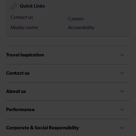
Quick Links
Contact us
Careers
Media centre
Accessibility
Travel inspiration
Contact us
About us
Performance
Corporate & Social Responsiblity