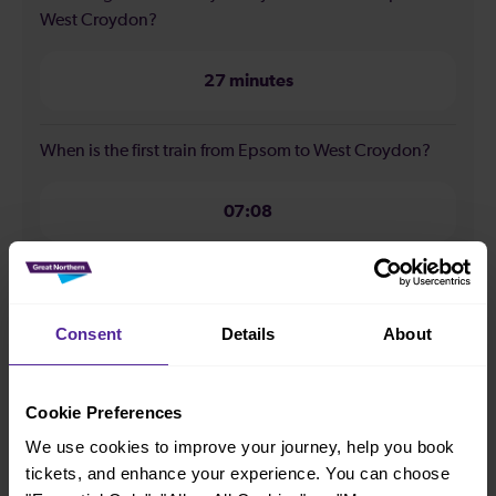
West Croydon?
27 minutes
When is the first train from Epsom to West Croydon?
07:08
When is the last train from Epsom to West Croydon?
Consent
Details
About
23:38
Cookie Preferences
How many services run for Epsom to West Croydon
today?
We use cookies to improve your journey, help you book
tickets, and enhance your experience. You can choose