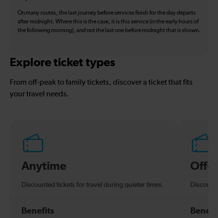
On many routes, the last journey before services finish for the day departs
after midnight. Where this is the case, it is this service (in the early hours of
the following morning), and not the last one before midnight that is shown.
Explore ticket types
From off-peak to family tickets, discover a ticket that fits
your travel needs.
Anytime
Off-
Discounted tickets for travel during quieter times.
Discounte
Benefits
Benefi