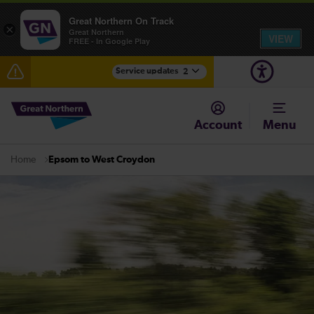
Great Northern On Track
×
Great Northern
VIEW
FREE - In Google Play
Service updates
2
The Great Fete at Hatfield Park - Travel information
Account
Menu
Fen Line service alterations from Monday 3 August
Epsom to West Croydon
Home