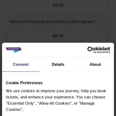
07:13
When is the last train from Derby to Birmingham?
07:13
How many services run for Derby to Birmingham
today?
Consent
Details
About
1
Cookie Preferences
All our trains have the following facilities as standard.
We use cookies to improve your journey, help you book
tickets, and enhance your experience. You can choose
Cycle Area
"Essential Only", "Allow All Cookies", or "Manage
Cookies".
Accessible space for wheelchairs