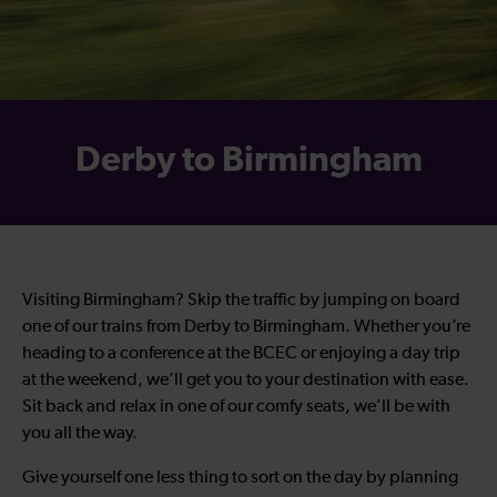
Derby to Birmingham
Visiting Birmingham? Skip the traffic by jumping on board
one of our trains from Derby to Birmingham. Whether you’re
heading to a conference at the BCEC or enjoying a day trip
at the weekend, we’ll get you to your destination with ease.
Sit back and relax in one of our comfy seats, we’ll be with
you all the way.
Give yourself one less thing to sort on the day by planning