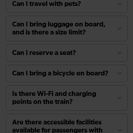
Can I travel with pets?
Can I bring luggage on board,
and is there a size limit?
Can I reserve a seat?
Can I bring a bicycle on board?
Is there Wi-Fi and charging
points on the train?
Are there accessible facilities
available for passengers with