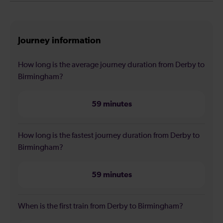
Journey information
How long is the average journey duration from Derby to
Birmingham?
59 minutes
How long is the fastest journey duration from Derby to
Birmingham?
59 minutes
When is the first train from Derby to Birmingham?