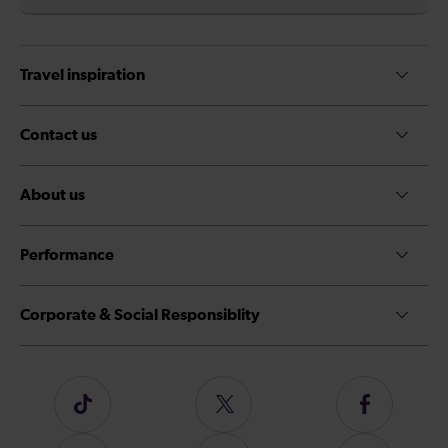
Travel inspiration
Contact us
About us
Performance
Corporate & Social Responsiblity
Follow
Follow
Follow
us
us
us