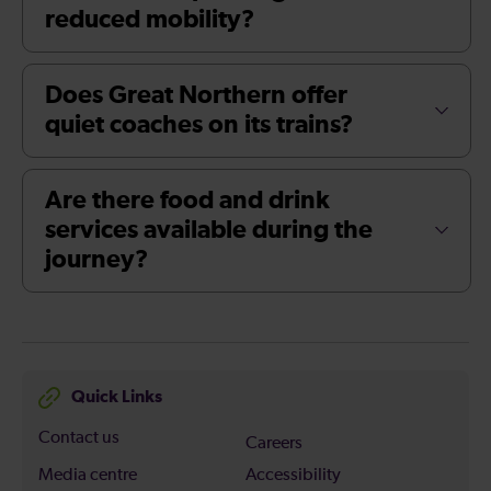
reduced mobility?
Does Great Northern offer
quiet coaches on its trains?
Are there food and drink
services available during the
journey?
Quick Links
Contact us
Careers
Media centre
Accessibility