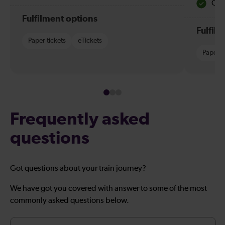
Quie
Fulfilment options
Fulfil
Paper tickets
eTickets
Paper t
Frequently asked
questions
Got questions about your train journey?
We have got you covered with answer to some of the most
commonly asked questions below.