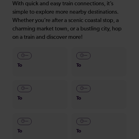
With quick and easy train connections, it’s
simple to explore more nearby destinations.
Whether you’re after a scenic coastal stop, a
charming market town, or a bustling city, hop
on a train and discover more!
—
—
To
To
—
—
To
To
—
—
To
To