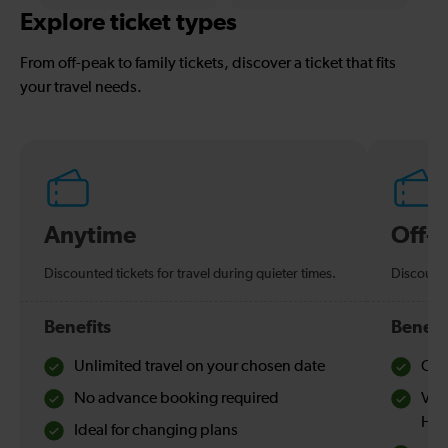
Explore ticket types
From off-peak to family tickets, discover a ticket that fits
your travel needs.
Anytime
Off-
Discounted tickets for travel during quieter times.
Discounte
Benefits
Benefi
Unlimited travel on your chosen date
Che
No advance booking required
Val
Hol
Ideal for changing plans