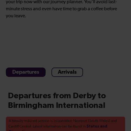
your trip now with our journey planner. You’ll avoid last-
minute stress and even have time to grab a coffee before
you leave.
Departures
Arrivals