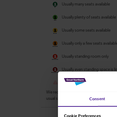
Consent
Cookie Preferences