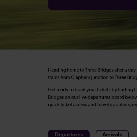
Heading home to Three Bridges after a day a
trains from Clapham Junction to Three Bridg
Get ready to book your tickets by finding t
Bridges on our live departures board be
quick ticket access and travel updates spec
Departures
Arrivals