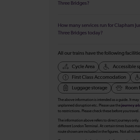
Three Bridges?
How many services run for Clapham Ju
Three Bridges today?
All our trains have the following facilit
Cycle Area
Accessible s
First Class Accomodation
Luggage storage
Room f
The above information is intended as a guide. It may
unplanned disruption etc. Please use the
journey pl
to restrictions. Please check these before you travel.
The information above refers to direct journeys only.
different London Terminal. At certain times buses ma
route shown are included in the figures. Not all ticke