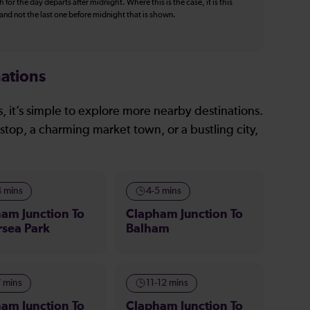
 for the day departs after midnight. Where this is the case, it is this
, and not the last one before midnight that is shown.
ations
, it’s simple to explore more nearby destinations.
stop, a charming market town, or a bustling city,
4 mins
4-5 mins
am Junction To
Clapham Junction To
rsea Park
Balham
7 mins
11-12 mins
am Junction To
Clapham Junction To