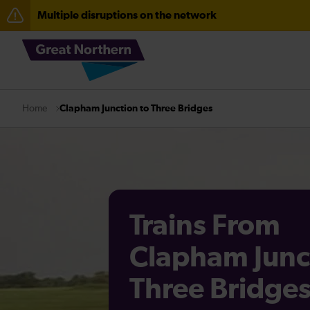
Multiple disruptions on the network
The Great Fete at Hatfield Park - Travel information
Fen Line service alterations from Monday 3 August
Clapham Junction to Three Bridges
Home
Trains From
Clapham Junc
Three Bridge