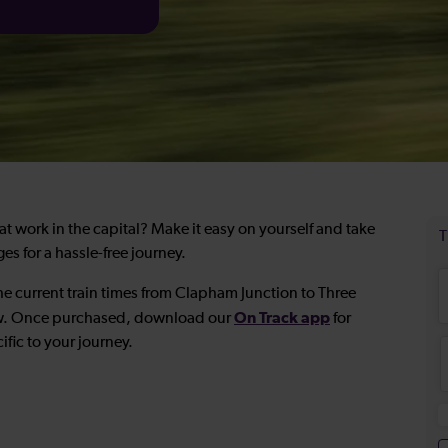
t work in the capital? Make it easy on yourself and take
es for a hassle-free journey.
he current train times from Clapham Junction to Three
On Track app
low. Once purchased, download our
for
ific to your journey.