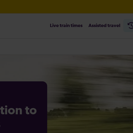
Live train times
Assisted travel
tion to
s