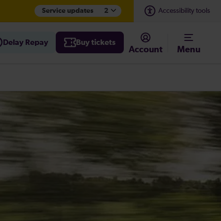
Service updates
2
Accessibility tools
Delay Repay
Buy tickets
Account
Menu