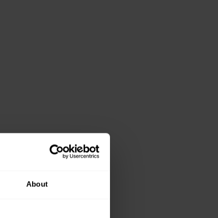
About