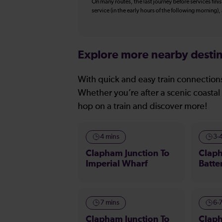
On many routes, the last journey before services finish
service (in the early hours of the following morning)
Explore more nearby destin
With quick and easy train connections
Whether you’re after a scenic coastal 
hop on a train and discover more!
4 mins
3-
Clapham Junction To
Claph
Imperial Wharf
Batte
7 mins
6-
Clapham Junction To
Claph