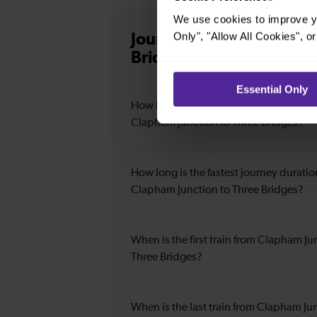
We use cookies to improve yo
Only", "Allow All Cookies", 
Journey information
fro
Bridges
Essential Only
How long is the average journey durat
Clapham Junction to Three Bridges?
How long is the fastest journey duratio
Clapham Junction to Three Bridges?
When is the first train from Clapham Ju
Three Bridges?
When is the last train from Clapham Ju