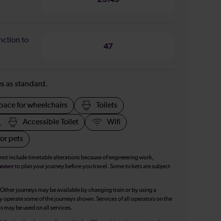
nction to
47
ies as standard.
pace for wheelchairs
Toilets
Accessible Toilet
Wifi
or pets
 not include timetable alterations because of engineering work,
anner
to plan your journey before you travel. Some tickets are subject
 Other journeys may be available by changing train or by using a
y operate some of the journeys shown. Services of all operators on the
ts may be used on all services.