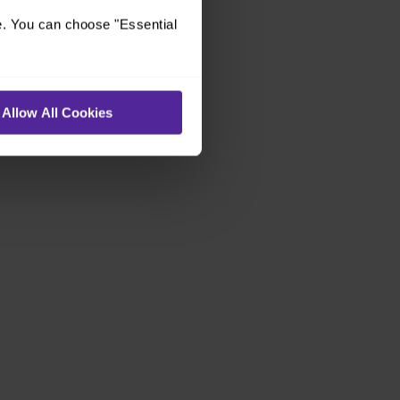
e. You can choose "Essential
Allow All Cookies