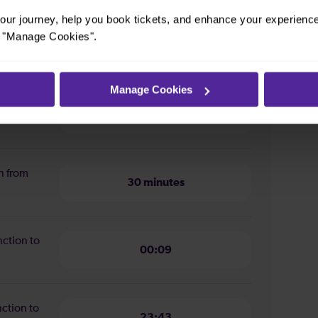
ur journey, help you book tickets, and enhance your experienc
or "Manage Cookies".
m Clapham Junction to Three
Manage Cookies
ion from
33 minutes
n from
30 minutes
nction to
00:09
nction to
23:43