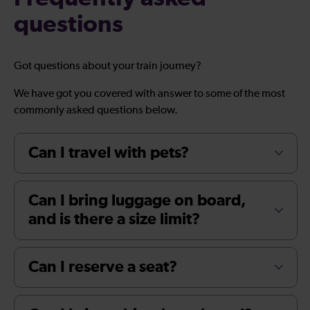
questions
Got questions about your train journey?
We have got you covered with answer to some of the most
commonly asked questions below.
Can I travel with pets?
Can I bring luggage on board,
and is there a size limit?
Can I reserve a seat?