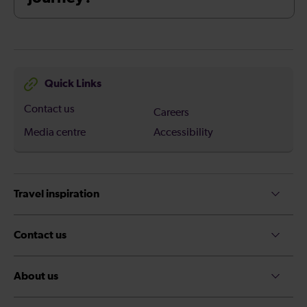
Quick Links
Contact us
Careers
Media centre
Accessibility
Travel inspiration
Contact us
About us