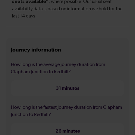
Journey information
How long is the average journey duration from
Clapham Junction to Redhill?
31 minutes
How long is the fastest journey duration from Clapham
Junction to Redhill?
26 minutes