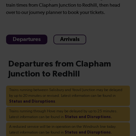
train times from Clapham Junction to Redhill, then head
over to our journey planner to book your tickets.
Departures
Arrivals