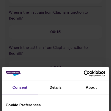
When is the first train from Clapham Junction to
Redhill?
00:15
When is the last train from Clapham Junction to
Redhill?
23:43
How many services run for Clapham Junction to Redhill
Consent
Details
About
today?
40
Cookie Preferences