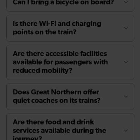
Can I bring a bicycle on board?
Is there Wi-Fi and charging
points on the train?
Are there accessible facilities
available for passengers with
reduced mobility?
Does Great Northern offer
quiet coaches on its trains?
Are there food and drink
services available during the
journey?