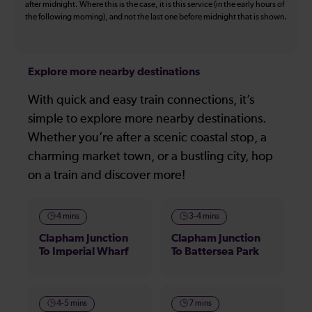
after midnight. Where this is the case, it is this service (in the early hours of
the following morning), and not the last one before midnight that is shown.
Explore more nearby destinations
With quick and easy train connections, it’s
simple to explore more nearby destinations.
Whether you’re after a scenic coastal stop, a
charming market town, or a bustling city, hop
on a train and discover more!
4 mins
3-4 mins
Clapham Junction
Clapham Junction
To Imperial Wharf
To Battersea Park
4-5 mins
7 mins