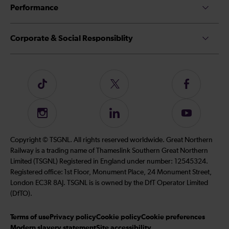
Performance
Corporate & Social Responsiblity
Follow
Follow
Follow
us
us
us
on
on
on
Instagram
Follow
Subscribe
TikTok
Twitter
Facebook
us
to
on
our
Copyright © TSGNL. All rights reserved worldwide. Great Northern
LinkedIn
YouTube
Railway is a trading name of Thameslink Southern Great Northern
channel
Limited (TSGNL) Registered in England under number: 12545324.
Registered office: 1st Floor, Monument Place, 24 Monument Street,
London EC3R 8AJ. TSGNL is is owned by the DfT Operator Limited
(DfTO).
Terms of use
Privacy policy
Cookie policy
Cookie preferences
Modern slavery statement
Site accessibility