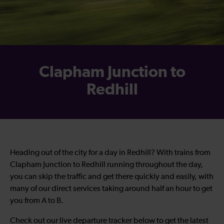
Clapham Junction to
Redhill
Heading out of the city for a day in Redhill? With trains from
Clapham Junction to Redhill running throughout the day,
you can skip the traffic and get there quickly and easily, with
many of our direct services taking around half an hour to get
you from A to B.
Check out our live departure tracker below to get the latest