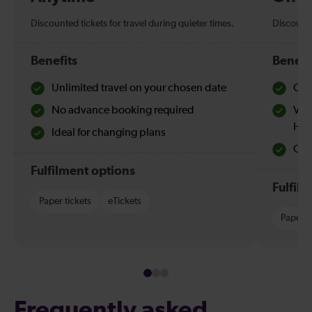
Discounted tickets for travel during quieter times.
Discounte
Benefits
Benefi
Unlimited travel on your chosen date
Che
No advance booking required
Val
Hol
Ideal for changing plans
Quie
Fulfilment options
Fulfil
Paper tickets
eTickets
Paper t
Frequently asked