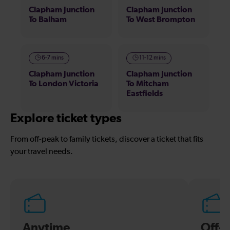
Clapham Junction
Clapham Junction
To Balham
To West Brompton
6-7 mins
11-12 mins
Clapham Junction
Clapham Junction
To London Victoria
To Mitcham
Eastfields
Explore ticket types
From off-peak to family tickets, discover a ticket that fits
your travel needs.
Anytime
Off-