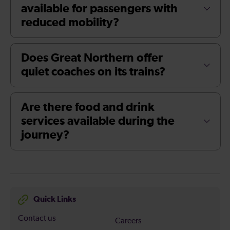
available for passengers with
reduced mobility?
Does Great Northern offer
quiet coaches on its trains?
Are there food and drink
services available during the
journey?
Quick Links
Contact us
Careers