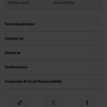
Media centre
Accessibility
Travel inspiration
Contact us
About us
Performance
Corporate & Social Responsiblity
Follow
Follow
Follow