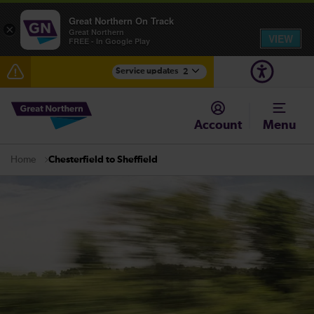
Great Northern On Track
×
Great Northern
VIEW
FREE - In Google Play
Service updates
2
Fen Line service alterations from Monday 3 August
Account
Menu
There are also planned engineering works for today.
Check before travelling
Chesterfield to Sheffield
Home