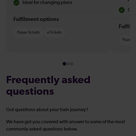
Hol
Ideal for changing plans
Quie
Fulfilment options
Fulfil
Paper tickets
eTickets
Paper t
Frequently asked
questions
Got questions about your train journey?
We have got you covered with answer to some of the most
commonly asked questions below.