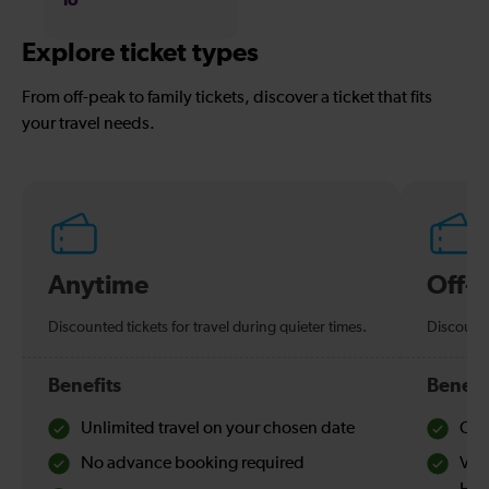
Explore ticket types
From off-peak to family tickets, discover a ticket that fits
your travel needs.
Anytime
Off-
Discounted tickets for travel during quieter times.
Discounte
Benefits
Benefi
Unlimited travel on your chosen date
Che
No advance booking required
Val