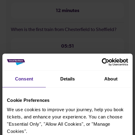
12 minutes
When is the first train from Chesterfield to Sheffield?
05:51
When is the last train from Chesterfield to Sheffield?
Consent
Details
About
23:45
Cookie Preferences
How many services run for Chesterfield to Sheffield
today?
We use cookies to improve your journey, help you book
tickets, and enhance your experience. You can choose
"Essential Only", "Allow All Cookies", or "Manage
87
Cookies".