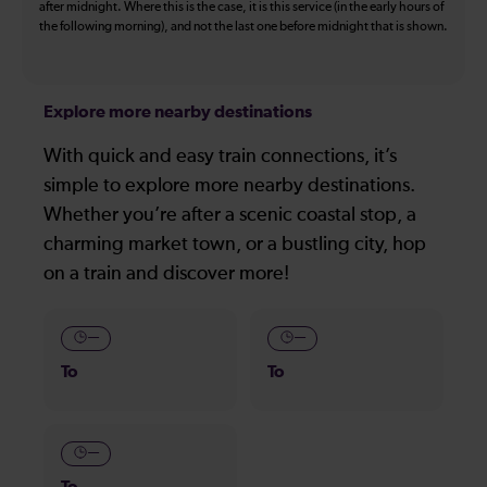
after midnight. Where this is the case, it is this service (in the early hours of
the following morning), and not the last one before midnight that is shown.
Explore more nearby destinations
With quick and easy train connections, it’s
simple to explore more nearby destinations.
Whether you’re after a scenic coastal stop, a
charming market town, or a bustling city, hop
on a train and discover more!
—
—
To
To
—
To