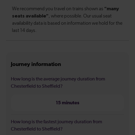
Journey information
How long is the average journey duration from
Chesterfield to Sheffield?
15 minutes
How long is the fastest journey duration from
Chesterfield to Sheffield?