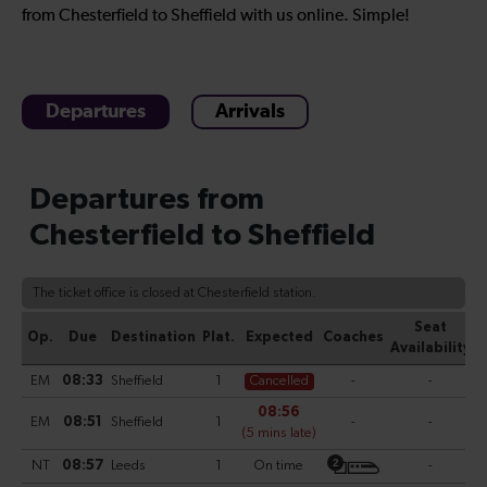
from Chesterfield to Sheffield with us online. Simple!
Departures
Arrivals