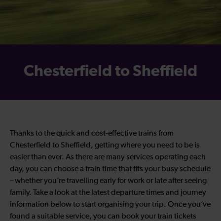
Chesterfield to Sheffield
Thanks to the quick and cost-effective trains from
Chesterfield to Sheffield, getting where you need to be is
easier than ever. As there are many services operating each
day, you can choose a train time that fits your busy schedule
– whether you’re travelling early for work or late after seeing
family. Take a look at the latest departure times and journey
information below to start organising your trip. Once you’ve
found a suitable service, you can book your train tickets