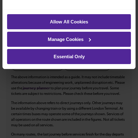
All our trains have the following facilities as standard.
Allow All Cookies
Cycle Area
Accessible space for wheelchairs
Manage Cookies
Toilets
First Class Accomodation
Accessible Toilet
Wifi
Essential Only
Luggage storage
Room for pets
The above information is intended as a guide. It may not include timetable
alterations because of engineering work, unplanned disruption etc. Please
use the
journey planner
to plan your journey before you travel. Some
tickets are subject to restrictions. Please check these before you travel.
The information above refers to direct journeys only. Other journeys may
be available by changing train or by using a different London Terminal. At
certain times buses may operate some of the journeys shown. Services of
all operators on the route shown are included in the figures. Not all tickets
may be used on all services.
On many routes, the last journey before services finish for the day departs