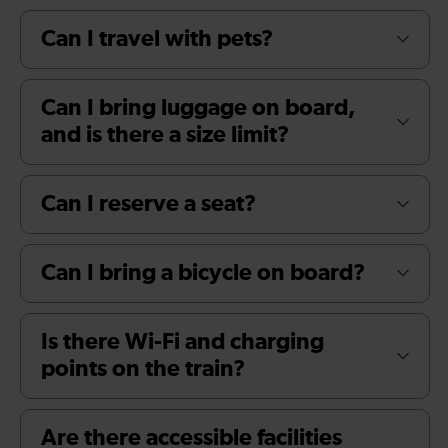
Can I travel with pets?
Can I bring luggage on board,
and is there a size limit?
Can I reserve a seat?
Can I bring a bicycle on board?
Is there Wi-Fi and charging
points on the train?
Are there accessible facilities