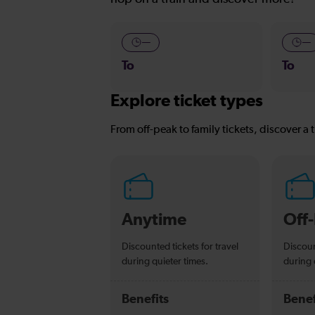
—
—
To
To
Explore ticket types
From off-peak to family tickets, discover a t
Anytime
Off
Discounted tickets for travel
Discoun
during quieter times.
during 
Benefits
Benef