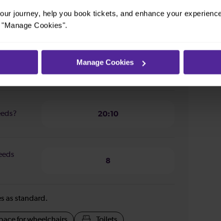
ur journey, help you book tickets, and enhance your experienc
n from
2 hours 30 minutes
or "Manage Cookies".
Manage Cookies
Leeds?
07:53
Leeds?
20:10
Leeds
8
ies as standard.
pace for wheelchairs
Toilets