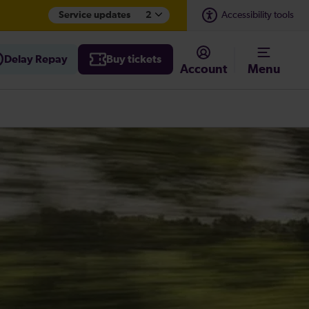
Service updates
2
Accessibility tools
Delay Repay
Buy tickets
Account
Menu