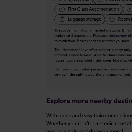
First Class Accomodation
Luggage storage
Room f
The above information is intended as a guide. It may
unplanned disruption etc. Please use the
journey pl
to restrictions. Please check these before you travel.
The information above refers to direct journeys only.
different London Terminal. At certain times buses ma
route shown are included in the figures. Not all ticke
On many routes, the last journey before services finish
service (in the early hours of the following morning)
Explore more nearby destin
With quick and easy train connections
Whether you’re after a scenic coastal 
hop on a train and discover more!