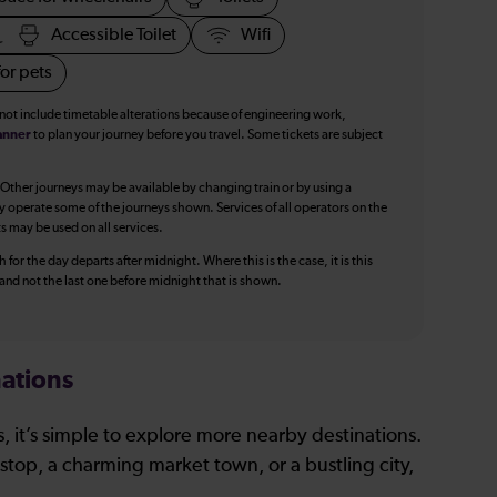
Accessible Toilet
Wifi
or pets
 not include timetable alterations because of engineering work,
anner
to plan your journey before you travel. Some tickets are subject
 Other journeys may be available by changing train or by using a
y operate some of the journeys shown. Services of all operators on the
ts may be used on all services.
 for the day departs after midnight. Where this is the case, it is this
, and not the last one before midnight that is shown.
ations
, it’s simple to explore more nearby destinations.
stop, a charming market town, or a bustling city,