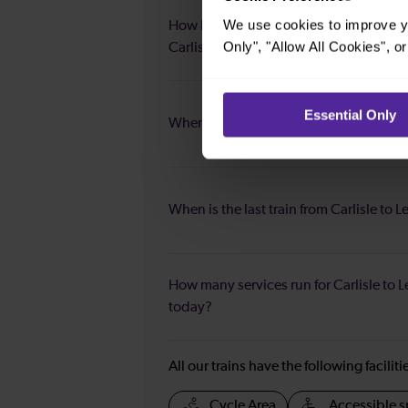
We use cookies to improve yo
How long is the fastest journey duratio
Only", "Allow All Cookies", 
Carlisle to Leeds?
Essential Only
When is the first train from Carlisle to 
When is the last train from Carlisle to 
How many services run for Carlisle to 
today?
All our trains have the following facilit
Cycle Area
Accessible s