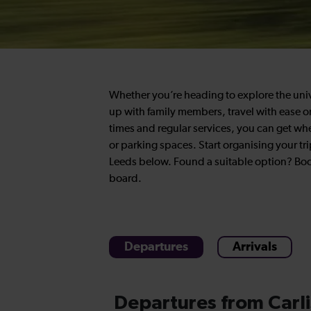
Whether you’re heading to explore the univers
up with family members, travel with ease on 
times and regular services, you can get wh
or parking spaces. Start organising your tri
Leeds below. Found a suitable option? Book
board.
Departures
Arrivals