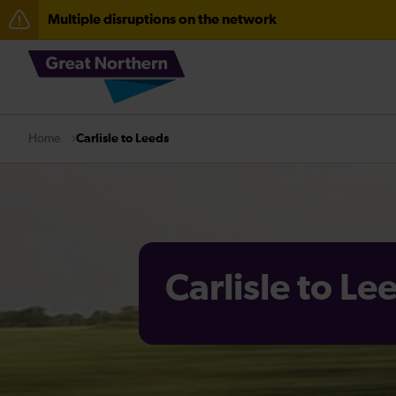
Multiple disruptions on the network
The Great Fete at Hatfield Park - Travel information
Fen Line service alterations from Monday 3 August
Carlisle to Leeds
Home
Carlisle to Le