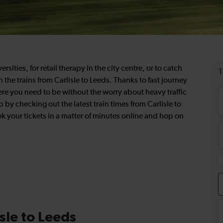
ities, for retail therapy in the city centre, or to catch
the trains from Carlisle to Leeds. Thanks to fast journey
ere you need to be without the worry about heavy traffic
p by checking out the latest train times from Carlisle to
 your tickets in a matter of minutes online and hop on