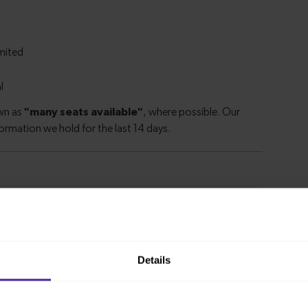
m Carlisle to Leeds
Details
ion from
2 hours 40 minutes