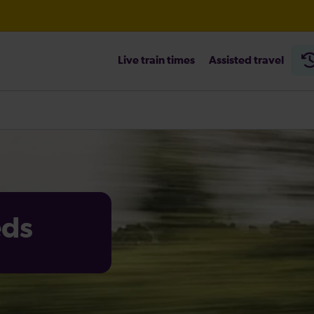
Live train times
Assisted travel
eds