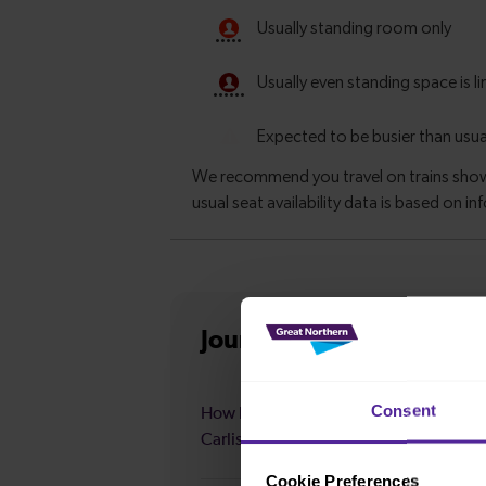
Journey information
fro
Consent
How long is the average journey durat
Carlisle to Leeds?
Cookie Preferences