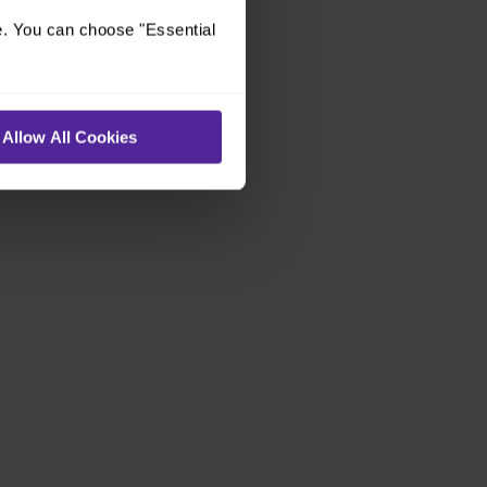
e. You can choose "Essential
Allow All Cookies