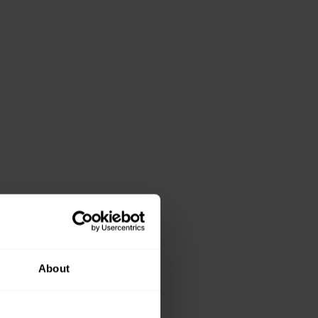
About