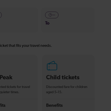
—
To
icket that fits your travel needs.
-Peak
Child tickets
ted tickets for travel
Discounted fare for children
quieter times.
aged 5–15.
its
Benefits