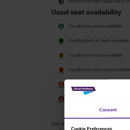
Consent
Cookie Preferences