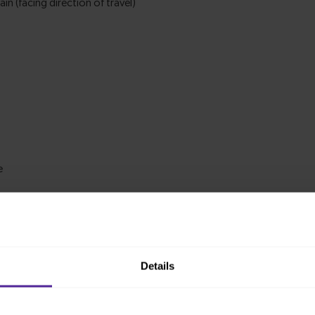
Details