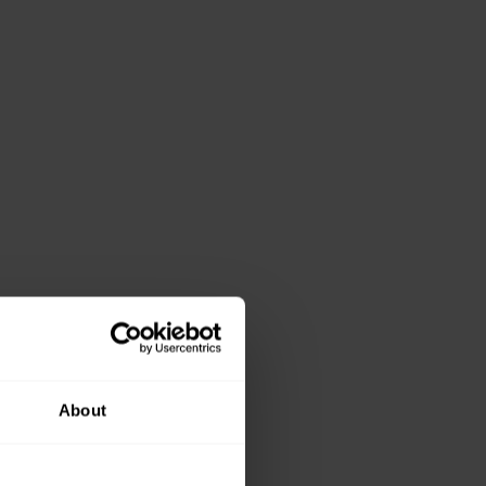
About