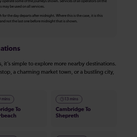
y operate some of the journeys shown. Services of all operators on the
ts may be used on all services.
 for the day departs after midnight. Where this is the case, it is this
, and not the last one before midnight that is shown.
ations
, it’s simple to explore more nearby destinations.
stop, a charming market town, or a bustling city,
9 mins
13 mins
ridge To
Cambridge To
rbeach
Shepreth