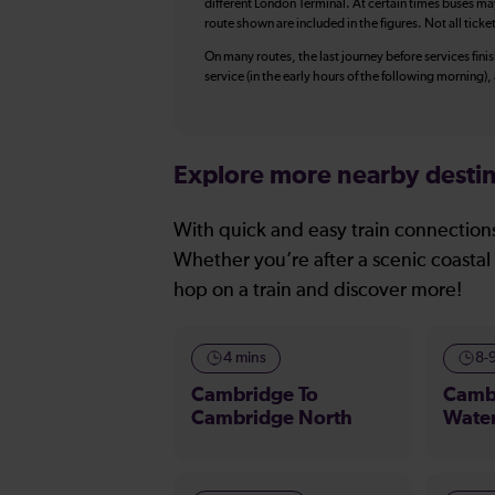
different London Terminal. At certain times buses ma
route shown are included in the figures. Not all ticke
On many routes, the last journey before services finish
service (in the early hours of the following morning)
Explore more nearby destin
With quick and easy train connections
Whether you’re after a scenic coastal 
hop on a train and discover more!
4 mins
8-
Cambridge To
Camb
Cambridge North
Wate