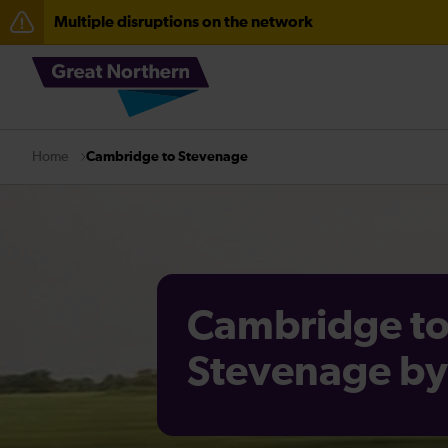
Multiple disruptions on the network
The Great Fete at Hatfield Park - Travel information
Fen Line service alterations from Monday 3 August
There are also planned engineering works for today. C
Cambridge to Stevenage
Home
Cambridge t
Stevenage by 