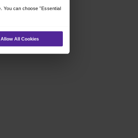
e. You can choose "Essential
Allow All Cookies