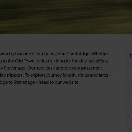
e word go on one of our trains from Cambridge. Whether
o the Old Town, or just visiting for the day, we offer a
o Stevenage. Our services cater to every passenger,
 day trippers. To explore journey length, times and fares –
ridge to Stevenage – head to our website.