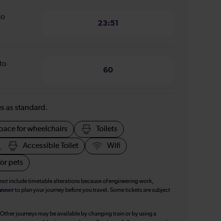
to
23:51
to
60
ies as standard.
pace for wheelchairs
Toilets
Accessible Toilet
Wifi
or pets
 not include timetable alterations because of engineering work,
anner
to plan your journey before you travel. Some tickets are subject
 Other journeys may be available by changing train or by using a