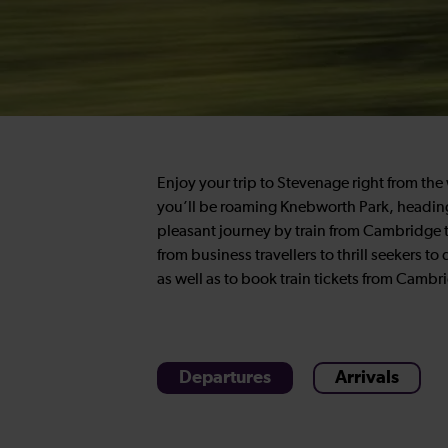
Enjoy your trip to Stevenage right from th
you’ll be roaming Knebworth Park, heading t
pleasant journey by train from Cambridge t
from business travellers to thrill seekers to
as well as to book train tickets from Camb
Departures
Arrivals