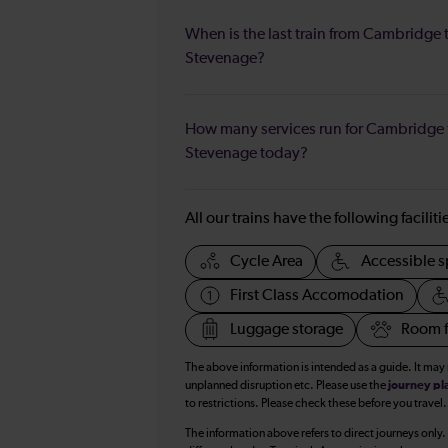
When is the last train from Cambridge 
Stevenage?
How many services run for Cambridge 
Stevenage today?
All our trains have the following facilit
Cycle Area
Accessible s
First Class Accomodation
Luggage storage
Room f
The above information is intended as a guide. It may
unplanned disruption etc. Please use the
journey pl
to restrictions. Please check these before you travel.
The information above refers to direct journeys only.