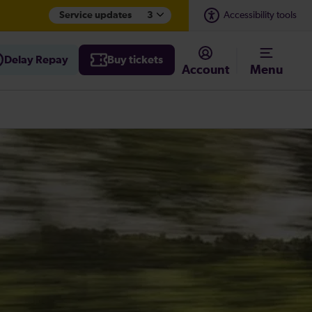
Service updates
3
Accessibility tools
Delay Repay
Buy tickets
Account
Menu