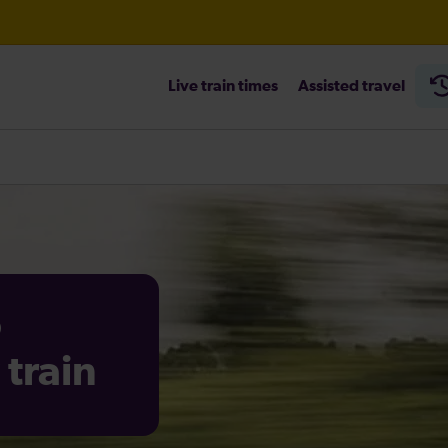
Live train times
Assisted travel
heck before travelling
o
train