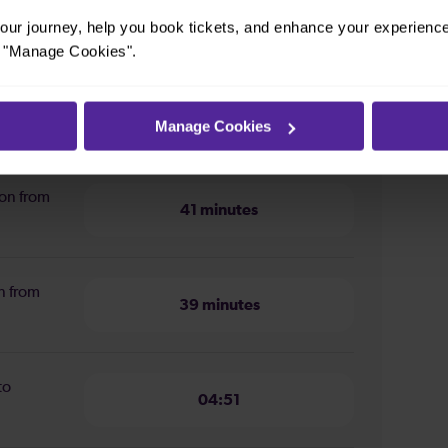
ur journey, help you book tickets, and enhance your experienc
or "Manage Cookies".
Manage Cookies
m Cambridge to Stevenage
ion from
41 minutes
n from
39 minutes
to
04:51