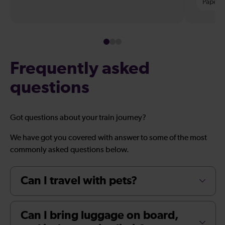
Paper t
Frequently asked
questions
Got questions about your train journey?
We have got you covered with answer to some of the most
commonly asked questions below.
Can I travel with pets?
Can I bring luggage on board,