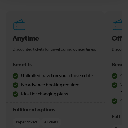
Anytime
Off-
Discounted tickets for travel during quieter times.
Discounte
Benefits
Benefi
Unlimited travel on your chosen date
Che
No advance booking required
Val
Hol
Ideal for changing plans
Quie
Fulfilment options
Fulfil
Paper tickets
eTickets