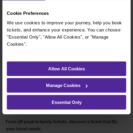
4 mins
6-8 mins
Cookie Preferences
Brighton To Hove
Brighton To Falmer
We use cookies to improve your journey, help you book
tickets, and enhance your experience. You can choose
"Essential Only", "Allow All Cookies", or "Manage
Cookies".
8-9 mins
8-9 mins
Brighton To
Brighton To
Portslade
Hassocks
Allow All Cookies
10-12 mins
14-16 mins
Manage Cookies
Brighton To Burgess
Brighton To Lewes
Hill
Essential Only
Explore ticket types
From off-peak to family tickets, discover a ticket that fits
your travel needs.