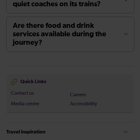
quiet coaches on its trains?
Are there food and drink
services available during the
journey?
Quick Links
Contact us
Careers
Media centre
Accessibility
Travel inspiration