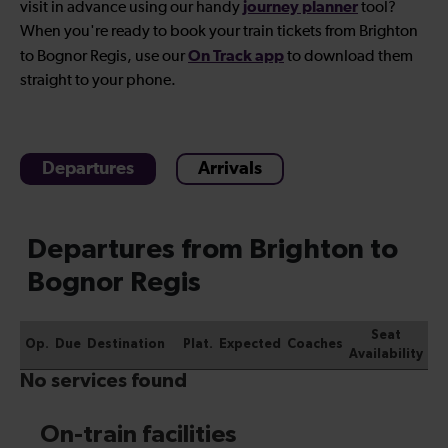
journey planner
visit in advance using our handy
tool?
When you're ready to book your
train tickets from Brighton
On Track app
to Bognor Regis
, use our
to download them
straight to your phone.
Departures
Arrivals