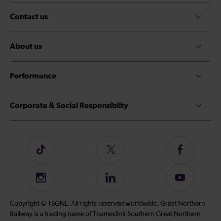
Contact us
About us
Performance
Corporate & Social Responsiblity
Follow
Follow
Follow
us
us
us
on
on
on
Instagram
Follow
Subscribe
TikTok
Twitter
Facebook
us
to
on
our
Copyright © TSGNL. All rights reserved worldwide. Great Northern
LinkedIn
YouTube
Railway is a trading name of Thameslink Southern Great Northern