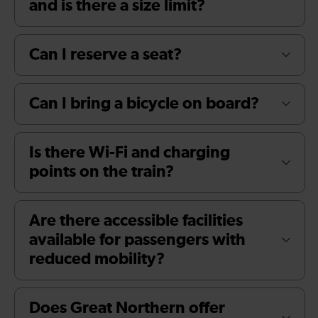
and is there a size limit?
Can I reserve a seat?
Can I bring a bicycle on board?
Is there Wi-Fi and charging
points on the train?
Are there accessible facilities
available for passengers with
reduced mobility?
Does Great Northern offer