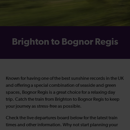
Brighton to Bognor Regis
Known for having one of the best sunshine records in the UK
and offering a special combination of seaside and green
spaces, Bognor Regis is a great choice for a relaxing day
trip. Catch the
train from Brighton to Bognor Regis
to keep
your journey as stress-free as possible.
Check the live departures board below for the latest train
times and other information. Why not start planning your