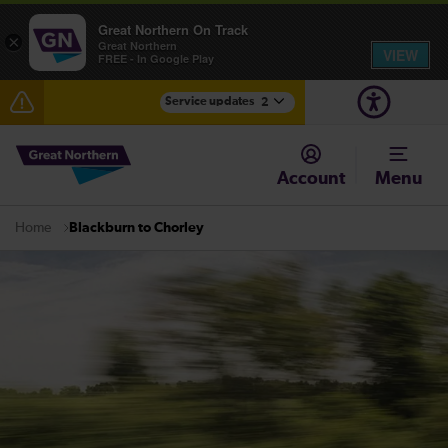
Great Northern On Track
×
Great Northern
VIEW
FREE - In Google Play
Service updates
2
The Great Fete at Hatfield Park - Travel information
Account
Menu
Fen Line service alterations from Monday 3 August
Blackburn to Chorley
Home