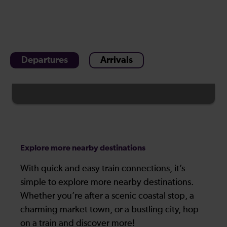
Departures
Arrivals
Explore more nearby destinations
With quick and easy train connections, it’s
simple to explore more nearby destinations.
Whether you’re after a scenic coastal stop, a
charming market town, or a bustling city, hop
on a train and discover more!