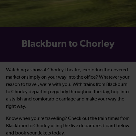
Blackburn to Chorley
Watching a show at Chorley Theatre, exploring the covered
market or simply on your way into the office? Whatever your
reason to travel, we’re with you. With trains from Blackburn
to Chorley departing regularly throughout the day, hop into
a stylish and comfortable carriage and make your way the
right way.
Know when you’re travelling? Check out the train times from
Blackburn to Chorley using the live departures board below
and book your tickets today.