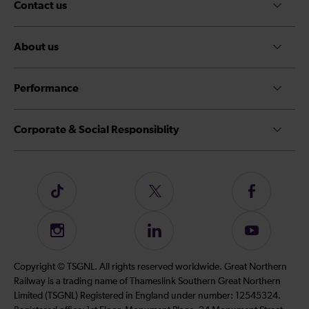
Contact us
About us
Performance
Corporate & Social Responsiblity
Follow
Follow
Follow
us
us
us
on
on
on
Instagram
Follow
Subscribe
TikTok
Twitter
Facebook
us
to
on
our
Copyright © TSGNL. All rights reserved worldwide. Great Northern
LinkedIn
YouTube
Railway is a trading name of Thameslink Southern Great Northern
channel
Limited (TSGNL) Registered in England under number: 12545324.