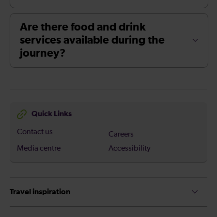
Are there food and drink
services available during the
journey?
Quick Links
Contact us
Careers
Media centre
Accessibility
Travel inspiration