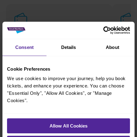
Anytime
Off-
Discounted tickets for travel during quieter times.
Discounte
Consent
Details
About
Benefits
Benefi
Cookie Preferences
Unlimited travel on your chosen date
Che
We use cookies to improve your journey, help you book
No advance booking required
Val
tickets, and enhance your experience. You can choose
Hol
Ideal for changing plans
"Essential Only", "Allow All Cookies", or "Manage
Quie
Cookies".
Fulfilment options
Fulfil
Paper tickets
eTickets
Allow All Cookies
Paper t