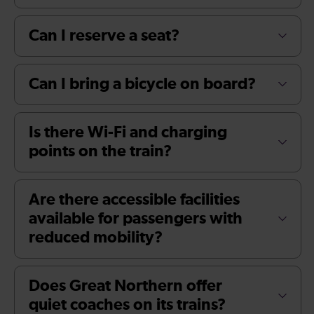
Can I reserve a seat?
Can I bring a bicycle on board?
Is there Wi-Fi and charging
points on the train?
Are there accessible facilities
available for passengers with
reduced mobility?
Does Great Northern offer
quiet coaches on its trains?