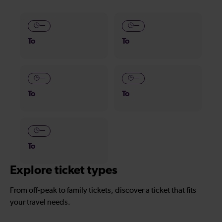
—
—
To
To
—
—
To
To
—
To
Explore ticket types
From off-peak to family tickets, discover a ticket that fits
your travel needs.