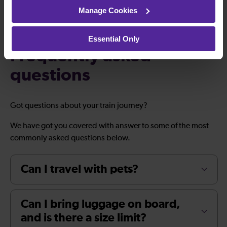
Manage Cookies
Essential Only
Frequently asked
questions
Got questions about your train journey?
We have got you covered with answer to some of the most
commonly asked questions below.
Can I travel with pets?
Can I bring luggage on board,
and is there a size limit?