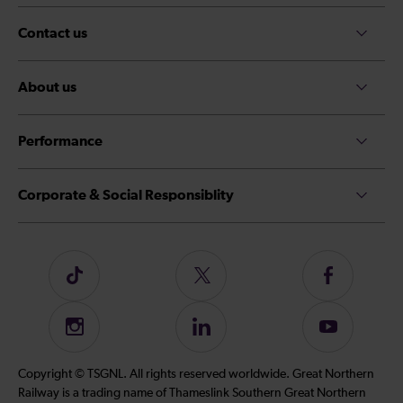
Contact us
About us
Performance
Corporate & Social Responsiblity
Follow
Follow
Follow
us
us
us
on
on
on
Instagram
Follow
Subscribe
TikTok
Twitter
Facebook
us
to
on
our
Copyright © TSGNL. All rights reserved worldwide. Great Northern
LinkedIn
YouTube
Railway is a trading name of Thameslink Southern Great Northern