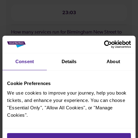
23:03
How many services run for Birmingham New Street to
Bromsgrove today?
29
Consent
Details
About
All our trains have the following facilities as standard.
Cookie Preferences
Cycle Area
We use cookies to improve your journey, help you book
tickets, and enhance your experience. You can choose
Accessible space for wheelchairs
"Essential Only", "Allow All Cookies", or "Manage
Toilets
First Class Accomodation
Cookies".
Accessible Toilet
Wifi
Luggage storage
Room for pets