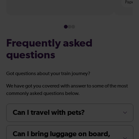
Paper t
Frequently asked
questions
Got questions about your train journey?
We have got you covered with answer to some of the most
commonly asked questions below.
Can I travel with pets?
Can I bring luggage on board,