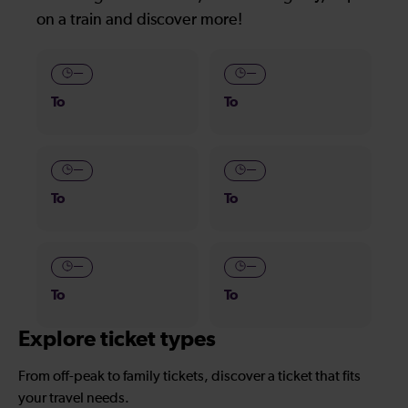
on a train and discover more!
—
—
To
To
—
—
To
To
—
—
To
To
Explore ticket types
From off-peak to family tickets, discover a ticket that fits
your travel needs.