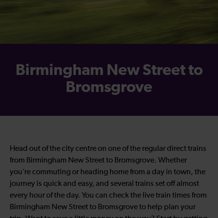
Birmingham New Street to
Bromsgrove
Head out of the city centre on one of the regular direct trains
from Birmingham New Street to Bromsgrove. Whether
you’re commuting or heading home from a day in town, the
journey is quick and easy, and several trains set off almost
every hour of the day. You can check the live train times from
Birmingham New Street to Bromsgrove to help plan your