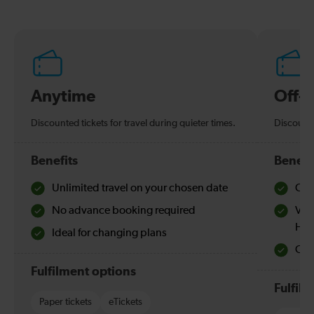
Anytime
Off-
Discounted tickets for travel during quieter times.
Discounte
Benefits
Benefi
Unlimited travel on your chosen date
Che
No advance booking required
Val
Hol
Ideal for changing plans
Quie
Fulfilment options
Fulfil
Paper tickets
eTickets