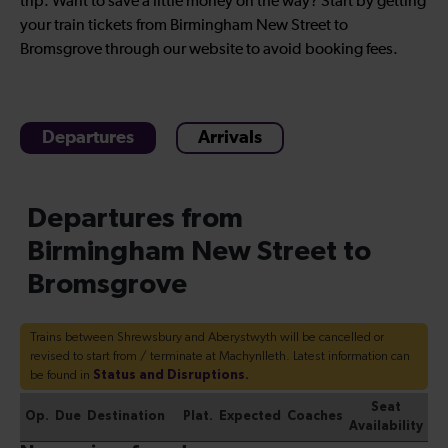
trip. Want to save a little money on the way? Start by getting
your train tickets from Birmingham New Street to
Bromsgrove through our website to avoid booking fees.
Departures
Arrivals