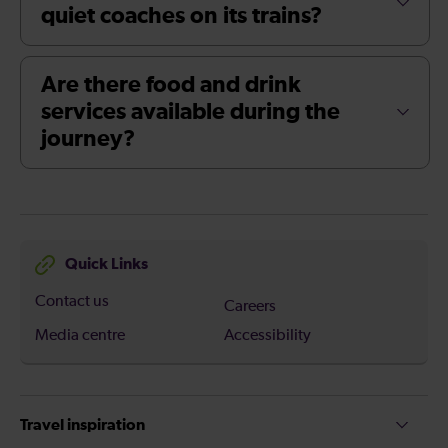
quiet coaches on its trains?
Are there food and drink
services available during the
journey?
Quick Links
Contact us
Careers
Media centre
Accessibility
Travel inspiration