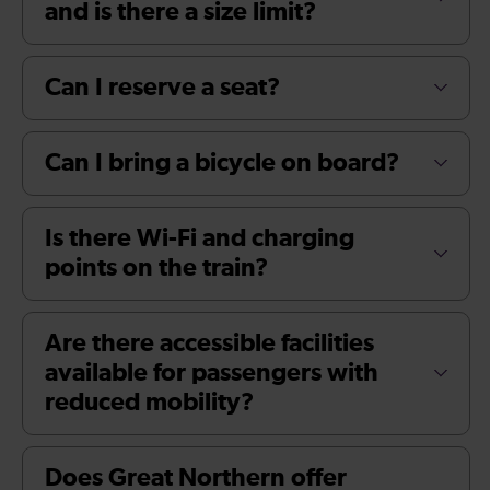
and is there a size limit?
Can I reserve a seat?
Can I bring a bicycle on board?
Is there Wi-Fi and charging
points on the train?
Are there accessible facilities
available for passengers with
reduced mobility?
Does Great Northern offer