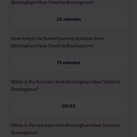
Birmingham New Street to Bromsgrove?
26 minutes
How long is the fastest journey duration from
Birmingham New Street to Bromsgrove?
19 minutes
When is the first train from Birmingham New Street to
Bromsgrove?
09:03
When is the last train from Birmingham New Street to
Bromsgrove?