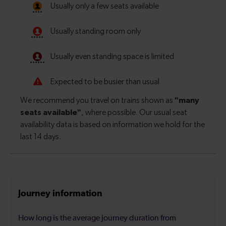
Journey information
How long is the average journey duration from