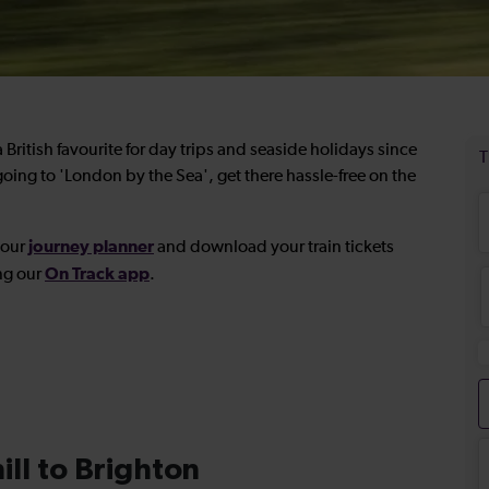
British favourite for day trips and seaside holidays since
oing to 'London by the Sea', get there hassle-free on the
journey planner
 our
and download your
train tickets
On Track app
ng our
.