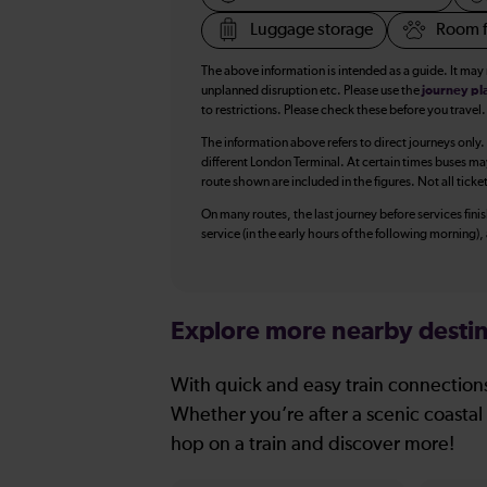
Luggage storage
Room f
The above information is intended as a guide. It may
unplanned disruption etc. Please use the
journey pl
to restrictions. Please check these before you travel.
The information above refers to direct journeys only.
different London Terminal. At certain times buses ma
route shown are included in the figures. Not all ticke
On many routes, the last journey before services finish
service (in the early hours of the following morning)
Explore more nearby destin
With quick and easy train connections
Whether you’re after a scenic coastal 
hop on a train and discover more!