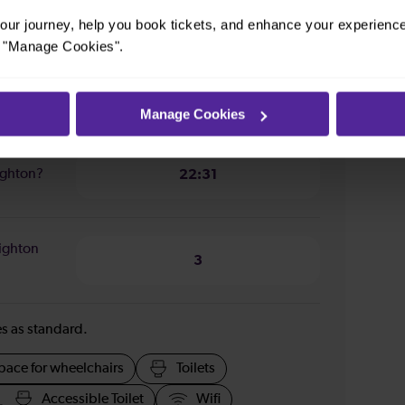
1 hour 2 minutes
ur journey, help you book tickets, and enhance your experienc
or "Manage Cookies".
righton?
08:49
Manage Cookies
righton?
22:31
righton
3
ies as standard.
pace for wheelchairs
Toilets
Accessible Toilet
Wifi