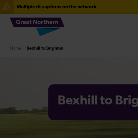
Multiple disruptions on the network
The Great Fete at Hatfield Park - Travel information
Fen Line service alterations from Monday 3 August
There are also planned engineering works for today. C
Bexhill to Brighton
Home
Bexhill to Br