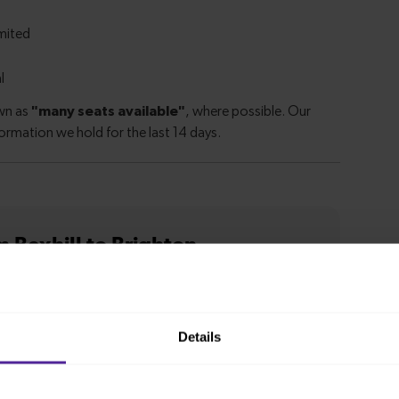
m Bexhill to Brighton
ion from
1 hour 7 minutes
Details
n from