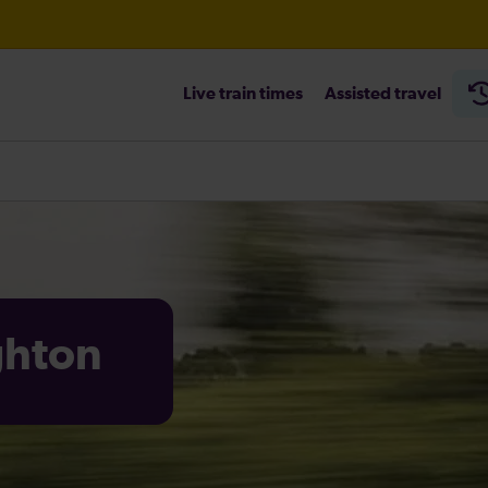
Live train times
Assisted travel
heck before travelling
ighton