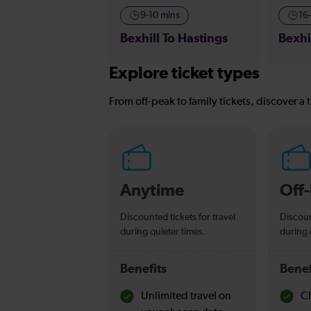
9-10 mins
16
Bexhill To Hastings
Bexhi
Explore ticket types
From off-peak to family tickets, discover a t
Anytime
Off
Discounted tickets for travel
Discoun
during quieter times.
during 
Benefits
Benef
Unlimited travel on
Ch