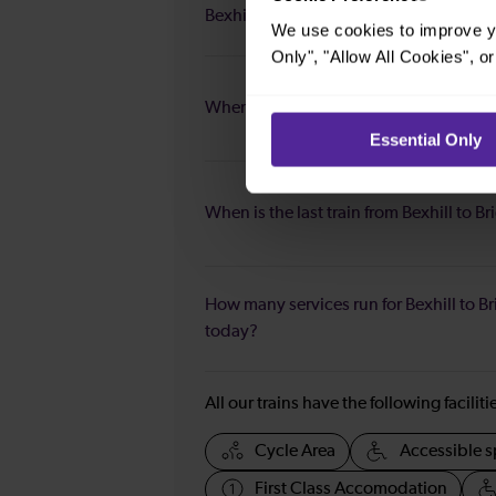
Bexhill to Brighton?
We use cookies to improve yo
Only", "Allow All Cookies", 
When is the first train from Bexhill to B
Essential Only
When is the last train from Bexhill to B
How many services run for Bexhill to B
today?
All our trains have the following facilit
Cycle Area
Accessible s
First Class Accomodation