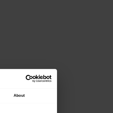
About