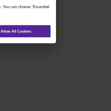
e. You can choose "Essential
Allow All Cookies