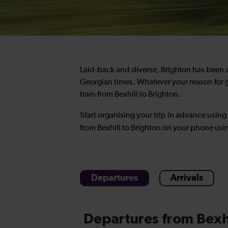
Laid-back and diverse, Brighton has been a 
Georgian times. Whatever your reason for g
train from Bexhill to Brighton
.
Start organising your trip in advance using
from Bexhill to Brighton
on your phone usi
Departures
Arrivals