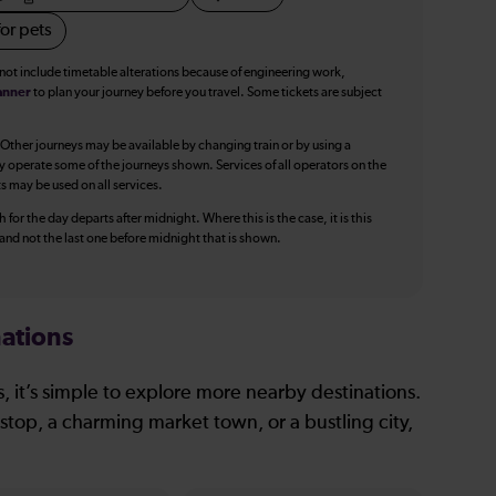
or pets
 not include timetable alterations because of engineering work,
anner
to plan your journey before you travel. Some tickets are subject
 Other journeys may be available by changing train or by using a
y operate some of the journeys shown. Services of all operators on the
ts may be used on all services.
 for the day departs after midnight. Where this is the case, it is this
, and not the last one before midnight that is shown.
ations
, it’s simple to explore more nearby destinations.
stop, a charming market town, or a bustling city,