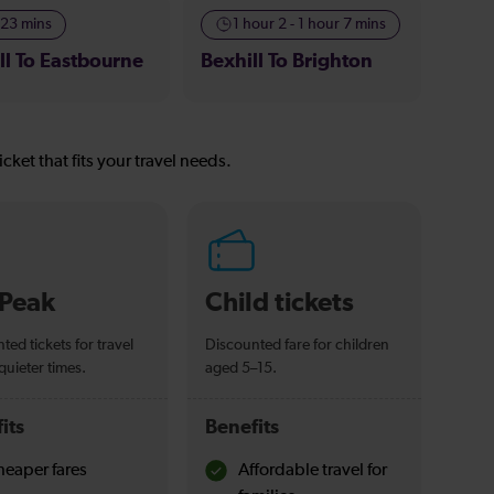
-23 mins
1 hour 2 - 1 hour 7 mins
ll To Eastbourne
Bexhill To Brighton
icket that fits your travel needs.
-Peak
Child tickets
ted tickets for travel
Discounted fare for children
quieter times.
aged 5–15.
its
Benefits
eaper fares
Affordable travel for