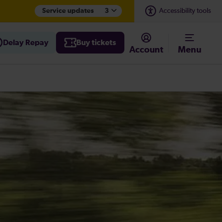
Service updates
3
Accessibility tools
Delay Repay
Buy tickets
Account
Menu