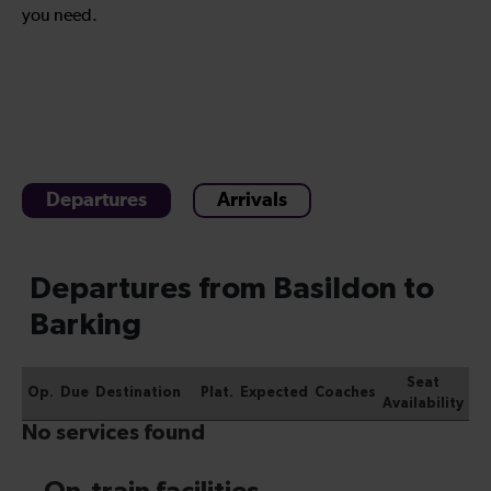
you need.
Departures
Arrivals