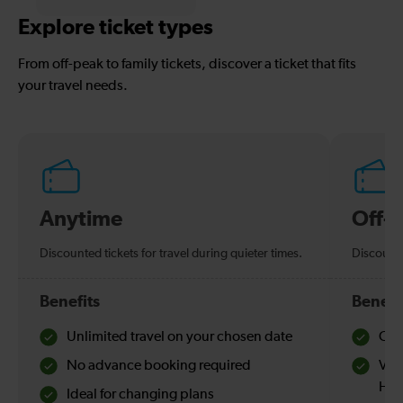
Explore ticket types
From off-peak to family tickets, discover a ticket that fits
your travel needs.
Anytime
Off-
Discounted tickets for travel during quieter times.
Discounte
Benefits
Benefi
Unlimited travel on your chosen date
Che
No advance booking required
Val
Hol
Ideal for changing plans