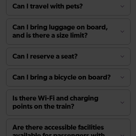
Can I travel with pets?
Can I bring luggage on board,
and is there a size limit?
Can I reserve a seat?
Can I bring a bicycle on board?
Is there Wi-Fi and charging
points on the train?
Are there accessible facilities
available for passengers with