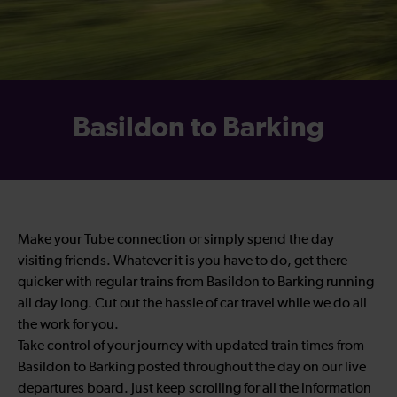
Basildon to Barking
Make your Tube connection or simply spend the day
visiting friends. Whatever it is you have to do, get there
quicker with regular trains from Basildon to Barking running
all day long. Cut out the hassle of car travel while we do all
the work for you.
Take control of your journey with updated train times from
Basildon to Barking posted throughout the day on our live
departures board. Just keep scrolling for all the information