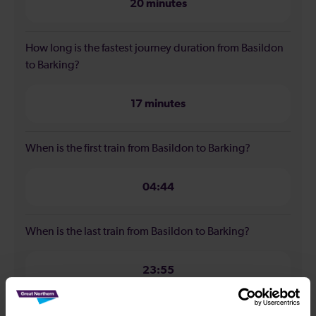
20 minutes
How long is the fastest journey duration from Basildon
to Barking?
17 minutes
When is the first train from Basildon to Barking?
04:44
When is the last train from Basildon to Barking?
23:55
How many services run for Basildon to Barking today?