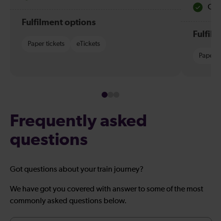
Quie
Fulfilment options
Fulfil
Paper tickets
eTickets
Paper t
Frequently asked
questions
Got questions about your train journey?
We have got you covered with answer to some of the most
commonly asked questions below.