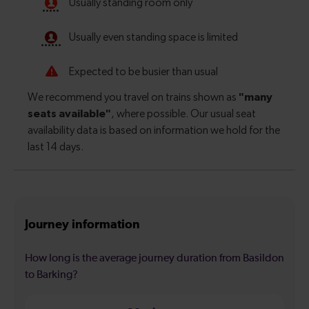
Journey information
How long is the average journey duration from Basildon
to Barking?