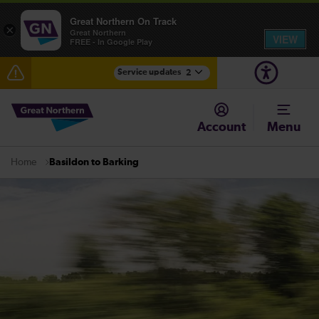
Great Northern On Track
×
Great Northern
VIEW
FREE - In Google Play
Service updates
2
Fen Line service alterations from Monday 3 August
Account
Menu
There are also planned engineering works for today.
Check before travelling
Basildon to Barking
Home