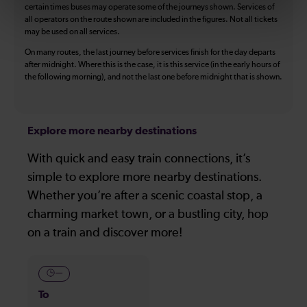
certain times buses may operate some of the journeys shown. Services of
all operators on the route shown are included in the figures. Not all tickets
may be used on all services.
On many routes, the last journey before services finish for the day departs
after midnight. Where this is the case, it is this service (in the early hours of
the following morning), and not the last one before midnight that is shown.
Explore more nearby destinations
With quick and easy train connections, it’s
simple to explore more nearby destinations.
Whether you’re after a scenic coastal stop, a
charming market town, or a bustling city, hop
on a train and discover more!
—
To