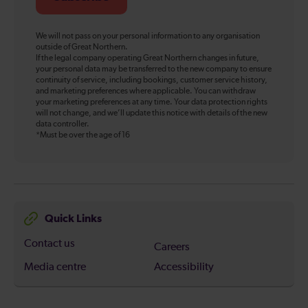
We will not pass on your personal information to any organisation
outside of Great Northern.
If the legal company operating Great Northern changes in future,
your personal data may be transferred to the new company to ensure
continuity of service, including bookings, customer service history,
and marketing preferences where applicable. You can withdraw
your marketing preferences at any time. Your data protection rights
will not change, and we’ll update this notice with details of the new
data controller.
*Must be over the age of 16
Quick Links
Contact us
Careers
Media centre
Accessibility