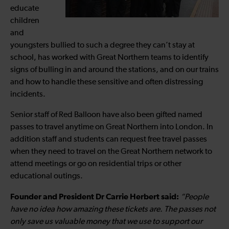
educate
children
and
youngsters bullied to such a degree they can’t stay at
school, has worked with Great Northern teams to identify
signs of bulling in and around the stations, and on our trains
and how to handle these sensitive and often distressing
incidents.
Senior staff of Red Balloon have also been gifted named
passes to travel anytime on Great Northern into London. In
addition staff and students can request free travel passes
when they need to travel on the Great Northern network to
attend meetings or go on residential trips or other
educational outings.
Founder and President Dr Carrie Herbert said:
“People
have no idea how amazing these tickets are. The passes not
only save us valuable money that we use to support our