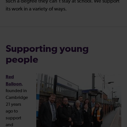
such a degree they can’t stay at school. We support
its work in a variety of ways.
Supporting young
people
Red
Balloon
,
founded in
Cambridge
21 years
ago to
support
and