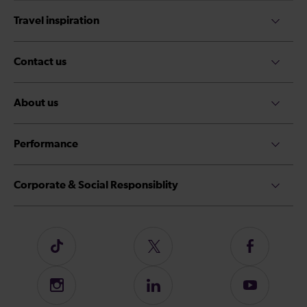
Travel inspiration
Contact us
About us
Performance
Corporate & Social Responsiblity
Follow
Follow
Follow
us
us
us
on
on
on
Instagram
Follow
Subscribe
TikTok
Twitter
Facebook
us
to