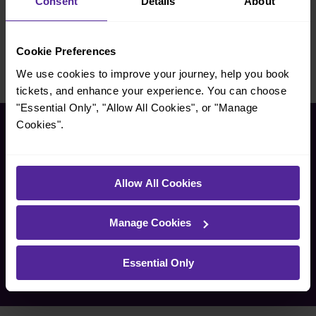
Consent
Details
About
Pro Direct
Red Balloon
Cookie Preferences
We use cookies to improve your journey, help you book
tickets, and enhance your experience. You can choose
"Essential Only", "Allow All Cookies", or "Manage
Cookies".
Corporate and social
responsibility
Allow All Cookies
We believe in doing business in a responsible way – serving
our passengers and benefiting the communities around our
Manage Cookies
stations.
Essential Only
Take a look at the many ways we do this