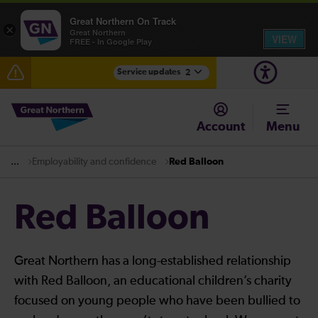
Great Northern On Track
×
Great Northern
VIEW
FREE - In Google Play
Service updates
2
Fen Line service alterations from Monday 3 August
Account
Menu
There are also planned engineering works for today.
Check before travelling
Employability and confidence
Red Balloon
...
Red Balloon
Great Northern has a long-established relationship
with Red Balloon, an educational children’s charity
focused on young people who have been bullied to