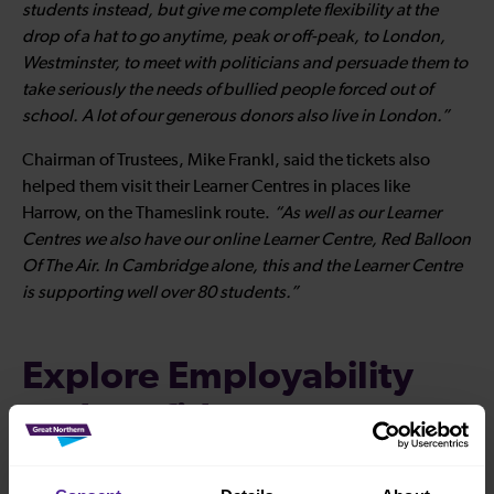
students instead, but give me complete flexibility at the
drop of a hat to go anytime, peak or off-peak, to London,
Westminster, to meet with politicians and persuade them to
take seriously the needs of bullied people forced out of
school. A lot of our generous donors also live in London.”
Chairman of Trustees, Mike Frankl, said the tickets also
helped them visit their Learner Centres in places like
Harrow, on the Thameslink route.
“As well as our Learner
Centres we also have our online Learner Centre, Red Balloon
Of The Air. In Cambridge alone, this and the Learner Centre
is supporting well over 80 students.”
Explore Employability
and confidence