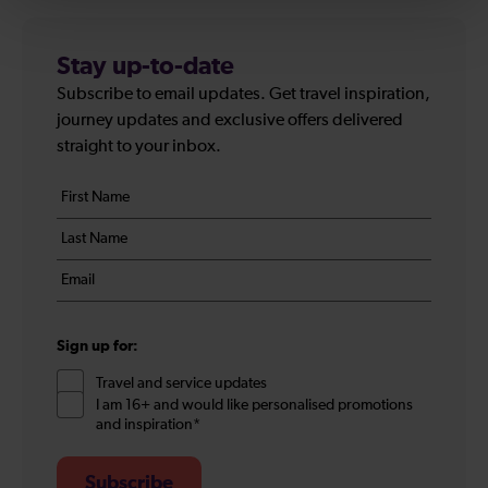
Stay up-to-date
Subscribe to email updates. Get travel inspiration,
journey updates and exclusive offers delivered
straight to your inbox.
Your
First
details
name
Last
*
name
Email
*
*
Sign up for:
Travel and service updates
I am 16+ and would like personalised promotions
and inspiration*
Subscribe