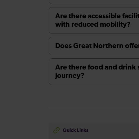
Are there accessible facili
with reduced mobility?
Does Great Northern offer
Are there food and drink 
journey?
Quick Links