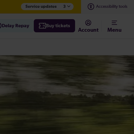
Service updates
3
Accessibility tools
Delay Repay
Buy tickets
Account
Menu