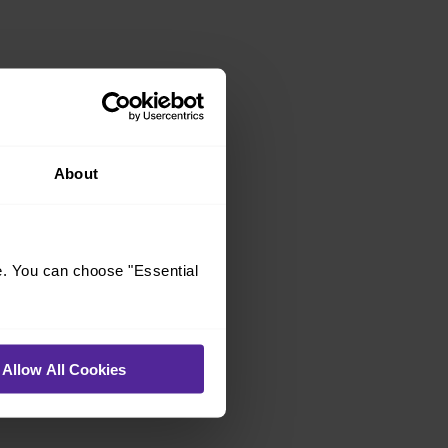
About
e. You can choose "Essential
Allow All Cookies