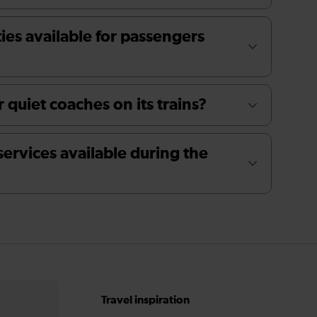
ties available for passengers
 quiet coaches on its trains?
services available during the
Travel inspiration