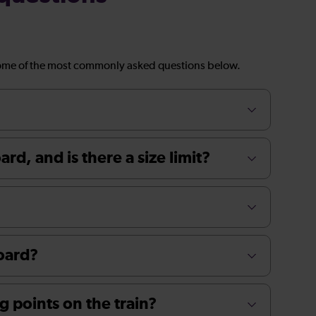
ome of the most commonly asked questions below.
rd, and is there a size limit?
board?
g points on the train?