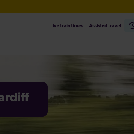
Live train times
Assisted travel
heck before travelling
rdiff