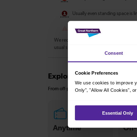
Consent
Cookie Preferences
Explore ticket types
We use cookies to improve yo
From off-peak to family tickets, discover a t
Only", "Allow All Cookies", 
Essential Only
Anytime
Off