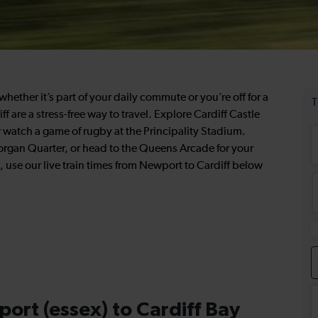
hether it’s part of your daily commute or you’re off for a
ff are a stress-free way to travel. Explore Cardiff Castle
 or watch a game of rugby at the Principality Stadium.
rgan Quarter, or head to the Queens Arcade for your
, use our live train times from Newport to Cardiff below