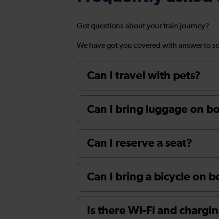
Got questions about your train journey?
We have got you covered with answer to s
Can I travel with pets?
Can I bring luggage on boa
Can I reserve a seat?
Can I bring a bicycle on 
Is there Wi-Fi and chargin