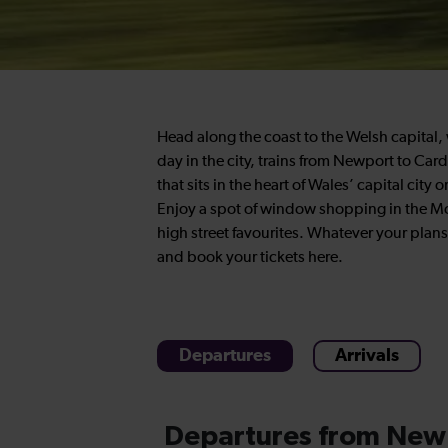
Head along the coast to the Welsh capital, w
day in the city, trains from Newport to Cardi
that sits in the heart of Wales’ capital city
Enjoy a spot of window shopping in the Mo
high street favourites. Whatever your plans
and book your tickets here.
Departures
Arrivals