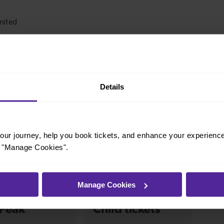
Details
ur journey, help you book tickets, and enhance your experienc
icket that fits your travel needs.
or "Manage Cookies".
Manage Cookies
-Peak
Child tickets