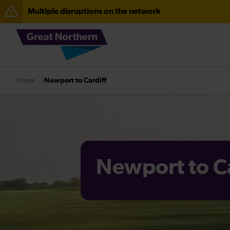
Multiple disruptions on the network
The Great Fete at Hatfield Park - Travel information
Fen Line service alterations from Monday 3 August
There are also planned engineering works for today. C
Newport to Cardiff
Home
Newport to Ca