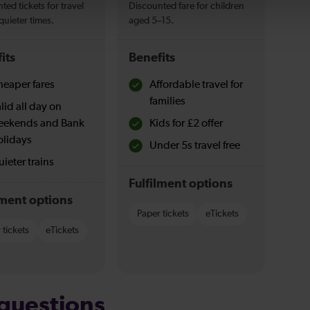
ted tickets for travel
Discounted fare for children
quieter times.
aged 5–15.
its
Benefits
eaper fares
Affordable travel for
families
lid all day on
eekends and Bank
Kids for £2 offer
olidays
Under 5s travel free
ieter trains
Fulfilment options
lment options
Paper tickets
eTickets
 tickets
eTickets
questions