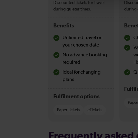
Discounted tickets for travel
Discoun
during quieter times.
during 
Benefits
Benef
Unlimited travel on
Ch
your chosen date
Va
No advance booking
w
required
H
Ideal for changing
Qu
plans
Fulfi
Fulfilment options
Paper
Paper tickets
eTickets
Frequently asked 