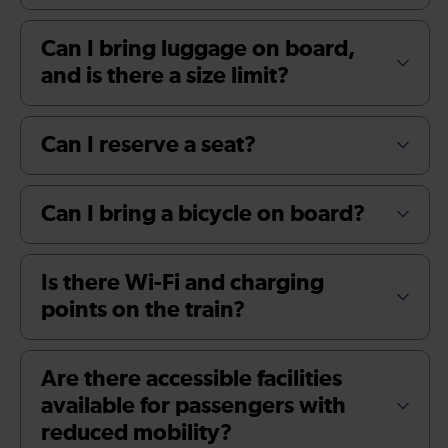
Can I bring luggage on board,
and is there a size limit?
Can I reserve a seat?
Can I bring a bicycle on board?
Is there Wi-Fi and charging
points on the train?
Are there accessible facilities
available for passengers with
reduced mobility?