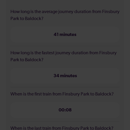
How long is the average journey duration from Finsbury
Park to Baldock?
41 minutes
How long is the fastest journey duration from Finsbury
Park to Baldock?
34 minutes
When is the first train from Finsbury Park to Baldock?
00:08
When is the last train from Finsbury Park to Baldock?