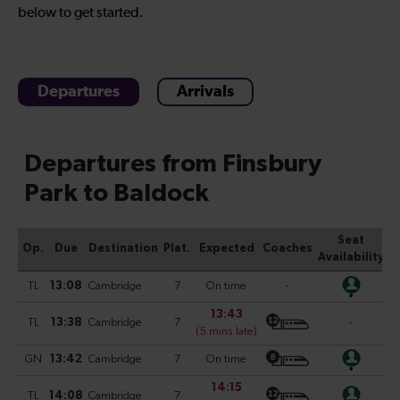
below to get started.
Departures
Arrivals