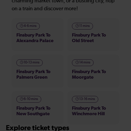
charming market town, or a bustling city, hop
on a train and discover more!
4-6 mins
11 mins
Finsbury Park To
Finsbury Park To
Alexandra Palace
Old Street
10-13 mins
14 mins
Finsbury Park To
Finsbury Park To
Palmers Green
Moorgate
6-10 mins
13-16 mins
Finsbury Park To
Finsbury Park To
New Southgate
Winchmore Hill
Explore ticket types