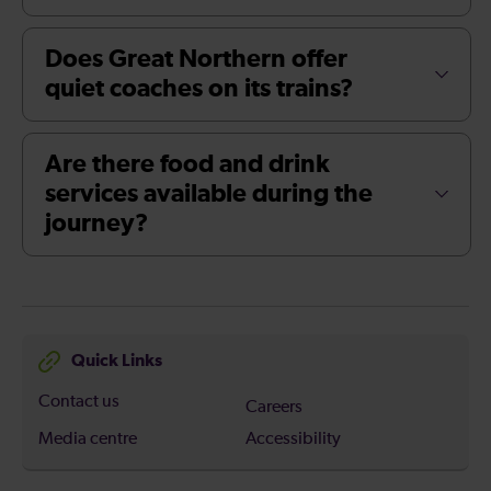
Does Great Northern offer
quiet coaches on its trains?
Are there food and drink
services available during the
journey?
Quick Links
Contact us
Careers
Media centre
Accessibility