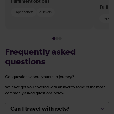
Fulfilment options
Fulfil
Paper tickets
eTickets
Paper t
Frequently asked
questions
Got questions about your train journey?
We have got you covered with answer to some of the most
commonly asked questions below.
Can I travel with pets?