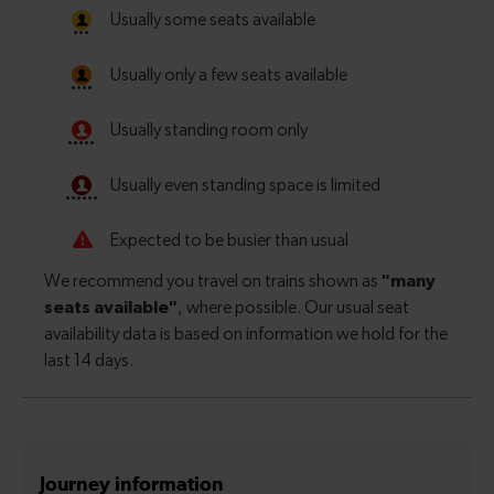
Journey information