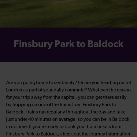
Finsbury Park to Baldock
Are you going home to see family? Or are you heading out of
London as part of your daily commute? Whatever the reason
for your trip away from the capital, you can get there easily
by hopping on one of the trains from Finsbury Park to
Baldock. Trains run regularly throughout the day and take
just under 40 minutes on average, so you can be in Baldock
in no time. If you’re ready to book your train tickets from
Finsbury Park to Baldock, check out the journey information