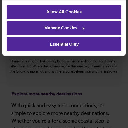
The above information is intended as a guide. It may not include timetable
Allow All Cookies
alterations because of engineering work, unplanned disruption etc. Please
use the
journey planner
to plan your journey before you travel. Some
tickets are subject to restrictions. Please check these before you travel.
Manage Cookies
The information above refers to direct journeys only. Other journeys may
be available by changing train or by using a different London Terminal. At
certain times buses may operate some of the journeys shown. Services of
Essential Only
all operators on the route shown are included in the figures. Not all tickets
may be used on all services.
On many routes, the last journey before services finish for the day departs
after midnight. Where this is the case, it is this service (in the early hours of
the following morning), and not the last one before midnight that is shown.
Explore more nearby destinations
With quick and easy train connections, it’s
simple to explore more nearby destinations.
Whether you’re after a scenic coastal stop, a