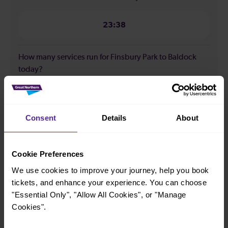
23:38
How many services run for Finsbury Park to Baldock
today?
60
Consent
Details
About
All our trains have the following facilities as standard.
Cookie Preferences
Cycle Area
We use cookies to improve your journey, help you book
Accessible space for wheelchairs
tickets, and enhance your experience. You can choose
Toilets
First Class Accomodation
"Essential Only", "Allow All Cookies", or "Manage
Accessible Toilet
Wifi
Cookies".
Luggage storage
Room for pets