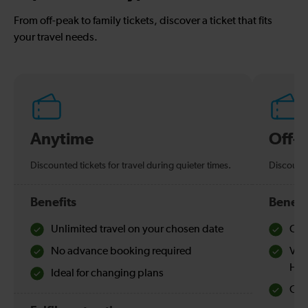
From off-peak to family tickets, discover a ticket that fits
your travel needs.
Anytime
Off-
Discounted tickets for travel during quieter times.
Discounte
Benefits
Benefi
Unlimited travel on your chosen date
Che
No advance booking required
Val
Hol
Ideal for changing plans
Quie