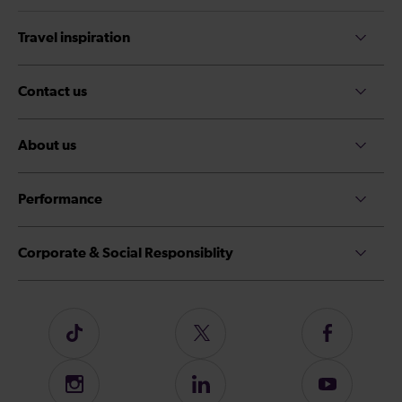
Travel inspiration
Contact us
About us
Performance
Corporate & Social Responsiblity
Follow
Follow
Follow
us
us
us
on
on
on
Instagram
Follow
Subscribe
TikTok
Twitter
Facebook