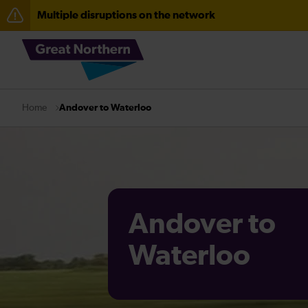
Multiple disruptions on the network
The Great Fete at Hatfield Park - Travel information
Fen Line service alterations from Monday 3 August
There are also planned engineering works for today. C
Andover to Waterloo
Home
Andover to
Waterloo