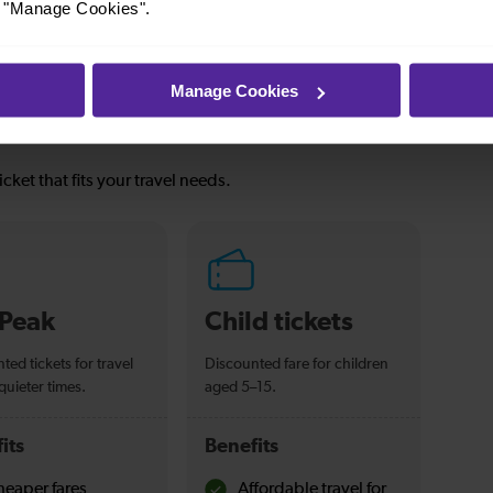
or "Manage Cookies".
Manage Cookies
icket that fits your travel needs.
-Peak
Child tickets
ted tickets for travel
Discounted fare for children
quieter times.
aged 5–15.
its
Benefits
eaper fares
Affordable travel for