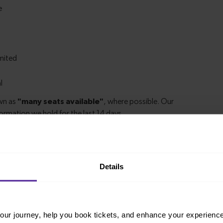
ations
Details
, it’s simple to explore more nearby destinations.
stop, a charming market town, or a bustling city,
ur journey, help you book tickets, and enhance your experienc