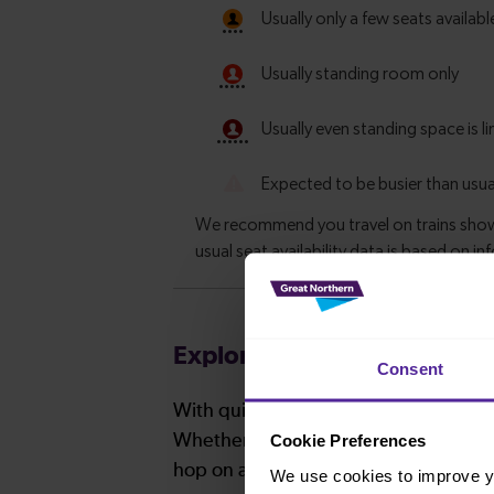
Explore more nearby destin
Consent
With quick and easy train connections
Cookie Preferences
Whether you’re after a scenic coastal 
hop on a train and discover more!
We use cookies to improve yo