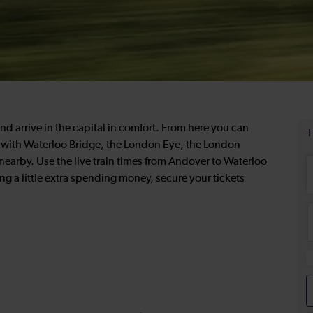
d arrive in the capital in comfort. From here you can
re with Waterloo Bridge, the London Eye, the London
arby. Use the live train times from Andover to Waterloo
ing a little extra spending money, secure your tickets