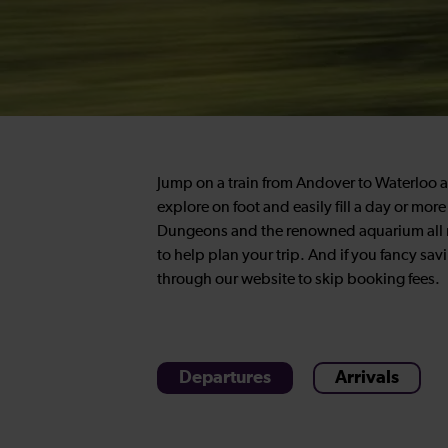
Jump on a train from Andover to Waterloo an
explore on foot and easily fill a day or mo
Dungeons and the renowned aquarium all ne
to help plan your trip. And if you fancy sav
through our website to skip booking fees.
Departures
Arrivals