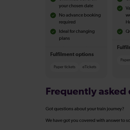
your chosen date
Va
No advance booking
w
required
H
Ideal for changing
Qu
plans
Fulfi
Fulfilment options
Paper
Paper tickets
eTickets
Frequently asked 
Got questions about your train journey?
We have got you covered with answer to s