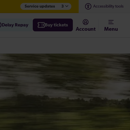
Service updates
3
Accessibility tools
Delay Repay
Buy tickets
Account
Menu