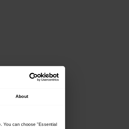
About
e. You can choose "Essential