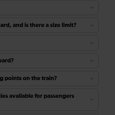
rd, and is there a size limit?
board?
g points on the train?
ties available for passengers