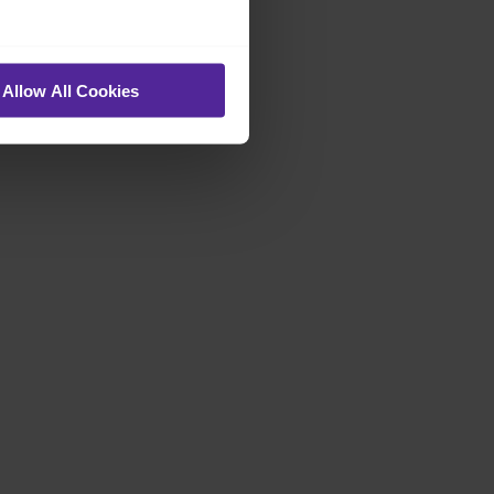
Allow All Cookies