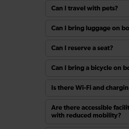
Can I travel with pets?
Can I bring luggage on boa
Can I reserve a seat?
Can I bring a bicycle on 
Is there Wi-Fi and chargin
Are there accessible facili
with reduced mobility?