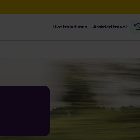
Live train times
Assisted travel
heck before travelling