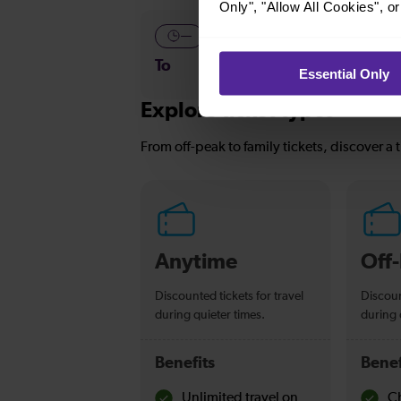
Only", "Allow All Cookies", 
—
—
To
To
Essential Only
Explore ticket types
From off-peak to family tickets, discover a t
Anytime
Off
Discounted tickets for travel
Discoun
during quieter times.
during 
Benefits
Benef
Unlimited travel on
Ch