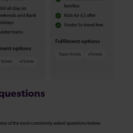
families
lid all day on
eekends and Bank
Kids for £2 offer
olidays
Under 5s travel free
ieter trains
Fulfilment options
lment options
Paper tickets
eTickets
 tickets
eTickets
questions
ome of the most commonly asked questions below.