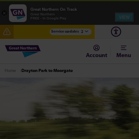
Great Northern On Track
×
Great Northern
VIEW
FREE - In Google Play
Service updates
2
The Great Fete at Hatfield Park - Travel information
Account
Menu
Fen Line service alterations from Monday 3 August
Drayton Park to Moorgate
Home