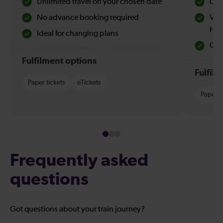
Unlimited travel on your chosen date
Che
No advance booking required
Val
Hol
Ideal for changing plans
Quie
Fulfilment options
Fulfil
Paper tickets
eTickets
Paper t
Frequently asked
questions
Got questions about your train journey?