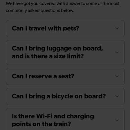
We have got you covered with answer to some of the most
commonly asked questions below.
Can I travel with pets?
Can I bring luggage on board,
and is there a size limit?
Can I reserve a seat?
Can I bring a bicycle on board?
Is there Wi-Fi and charging
points on the train?