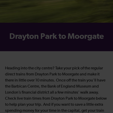
Drayton Park to Moorgate
Heading into the city centre? Take your pick of the regular
direct trains from Drayton Park to Moorgate and make it
there in little over 10 minutes. Once off the train you’ll have
the Barbican Centre, the Bank of England Museum and
London’s financial district all a few minutes’ walk away.
Check live train times from Drayton Park to Moorgate below
to help plan your trip. And if you want to save a little extra
spending money for your time in the capital, get your train