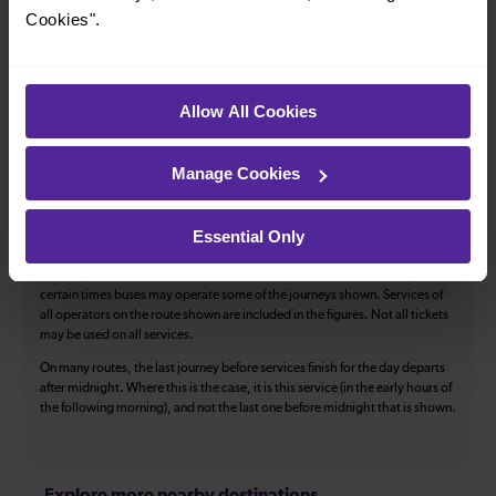
Accessible space for wheelchairs
Cookies".
Toilets
First Class Accomodation
Accessible Toilet
Wifi
Allow All Cookies
Luggage storage
Room for pets
The above information is intended as a guide. It may not include timetable
Manage Cookies
alterations because of engineering work, unplanned disruption etc. Please
use the
journey planner
to plan your journey before you travel. Some
tickets are subject to restrictions. Please check these before you travel.
Essential Only
The information above refers to direct journeys only. Other journeys may
be available by changing train or by using a different London Terminal. At
certain times buses may operate some of the journeys shown. Services of
all operators on the route shown are included in the figures. Not all tickets
may be used on all services.
On many routes, the last journey before services finish for the day departs
after midnight. Where this is the case, it is this service (in the early hours of
the following morning), and not the last one before midnight that is shown.
Explore more nearby destinations