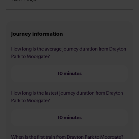
Journey information
How long is the average journey duration from Drayton
Park to Moorgate?
10 minutes
How long is the fastest journey duration from Drayton
Park to Moorgate?
10 minutes
When is the first train from Drayton Park to Moorgate?