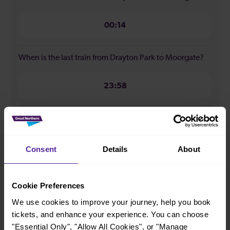
00:14
When is the last train from Drayton Park to Moorgate?
23:58
How many services run for Drayton Park to Moorgate
today?
Consent
Details
About
75
Cookie Preferences
All our trains have the following facilities as standard.
We use cookies to improve your journey, help you book
tickets, and enhance your experience. You can choose
Cycle Area
"Essential Only", "Allow All Cookies", or "Manage