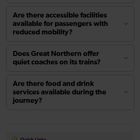
Are there accessible facilities
available for passengers with
reduced mobility?
Does Great Northern offer
quiet coaches on its trains?
Are there food and drink
services available during the
journey?
Quick Links