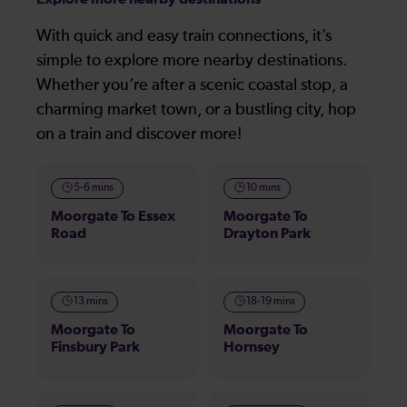
With quick and easy train connections, it’s
simple to explore more nearby destinations.
Whether you’re after a scenic coastal stop, a
charming market town, or a bustling city, hop
on a train and discover more!
5-6 mins
10 mins
Moorgate To Essex
Moorgate To
Road
Drayton Park
13 mins
18-19 mins
Moorgate To
Moorgate To
Finsbury Park
Hornsey