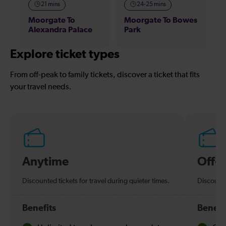
21 mins
24-25 mins
Moorgate To
Moorgate To Bowes
Alexandra Palace
Park
Explore ticket types
From off-peak to family tickets, discover a ticket that fits
your travel needs.
Anytime
Off-
Discounted tickets for travel during quieter times.
Discounte
Benefits
Benefi