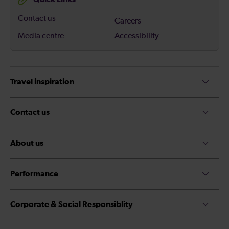
Contact us
Careers
Media centre
Accessibility
Travel inspiration
Contact us
About us
Performance
Corporate & Social Responsiblity