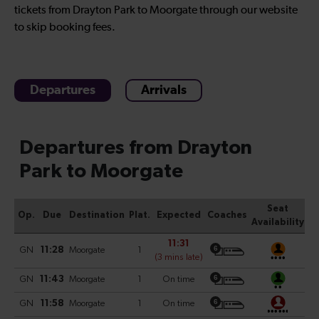
tickets from Drayton Park to Moorgate through our website
to skip booking fees.
Departures
Arrivals