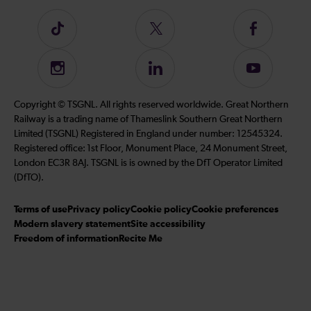
Follow
Follow
Follow
us
us
us
on
on
on
Instagram
Follow
Subscribe
TikTok
Twitter
Facebook
us
to
on
our
Copyright © TSGNL. All rights reserved worldwide. Great Northern
LinkedIn
YouTube
Railway is a trading name of Thameslink Southern Great Northern
channel
Limited (TSGNL) Registered in England under number: 12545324.
Registered office: 1st Floor, Monument Place, 24 Monument Street,
London EC3R 8AJ. TSGNL is is owned by the DfT Operator Limited
(DfTO).
Terms of use
Privacy policy
Cookie policy
Cookie preferences
Modern slavery statement
Site accessibility
Freedom of information
Recite Me