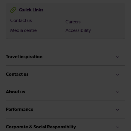
Quick Links
Contact us
Careers
Media centre
Accessibility
Travel inspiration
Contact us
About us
Performance
Corporate & Social Responsiblity