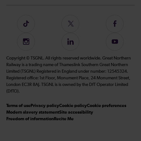
Follow
Follow
Follow
us
us
us
on
on
on
Instagram
Follow
Subscribe
TikTok
Twitter
Facebook
us
to
on
our
Copyright © TSGNL. All rights reserved worldwide. Great Northern
LinkedIn
YouTube
Railway is a trading name of Thameslink Southern Great Northern
channel
Limited (TSGNL) Registered in England under number: 12545324.
Registered office: 1st Floor, Monument Place, 24 Monument Street,
London EC3R 8AJ. TSGNL is is owned by the DfT Operator Limited
(DfTO).
Terms of use
Privacy policy
Cookie policy
Cookie preferences
Modern slavery statement
Site accessibility
Freedom of information
Recite Me