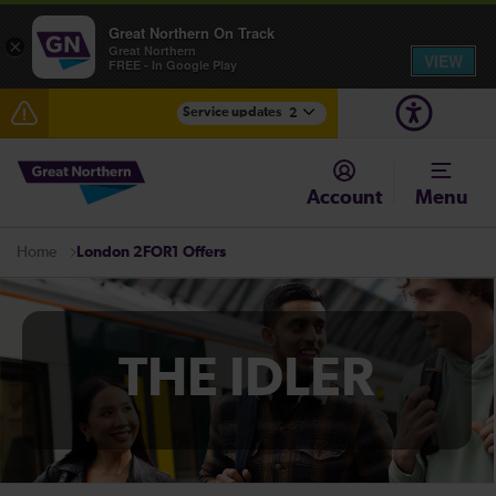
Great Northern On Track
×
Great Northern
VIEW
FREE - In Google Play
Service updates
2
Fen Line service alterations from Monday 3 August
Account
Menu
There are also planned engineering works for today.
Check before travelling
London 2FOR1 Offers
Home
THE IDLER