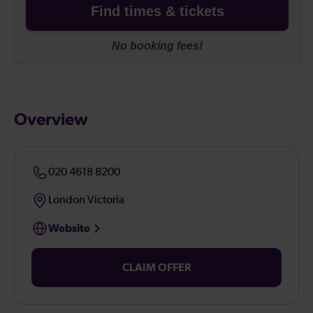
Overview
020 4618 8200
London Victoria
Website
CLAIM OFFER