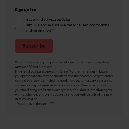
Sign up for:
Travel and service updates
I am 16+ and would like personalised promotions
and inspiration*
Subscribe
We will not pass on your personal information to any organisation
outside of Great Northern.
If the legal company operating Great Northern changes in future,
your personal data may be transferred to the new company to ensure
continuity of service, including bookings, customer service history,
and marketing preferences where applicable. You can withdraw
your marketing preferences at any time. Your data protection rights
will not change, and we’ll update this notice with details of the new
data controller.
*Must be over the age of 16