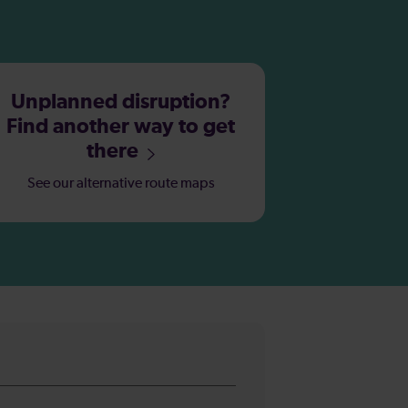
Unplanned disruption?
Find another way to get
there
See our alternative route maps