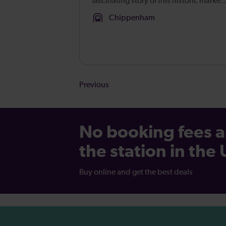
fascinating story of this historic market
town from its prehistoric origins to the
Chippenham
present day. Learn about the town’s
development, through its connectio...
Results
Previous
Pagination
-
Page
No booking fees a
34
the station in the
Buy online and get the best deals