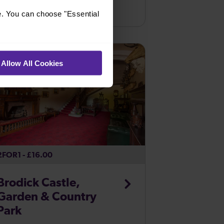
Cross the Avon Gorge 75 metres above
Bristol Temple Meads
e. You can choose "Essential
the high tide mark and find out why the
design of the Bridge changed so many
...
Allow All Cookies
2FOR1 - £16.00
Brodick Castle,
Garden & Country
Park