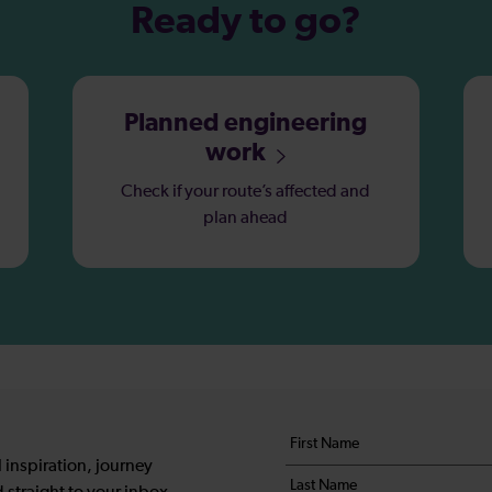
Ready to go?
Planned engineering
work
Check if your route’s affected and
plan ahead
Your
First
details
name
 inspiration, journey
Last
*