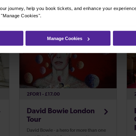
helmet, breastplate and sword and ...
ur journey, help you book tickets, and enhance your experienc
or "Manage Cookies".
t
Manage Cookies
2FOR1 - £17.00
David Bowie London
Tour
David Bowie - a hero for more than one