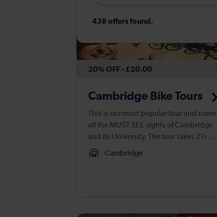
438 offers found.
20% OFF - £20.00
Cambridge Bike Tours
This is our most popular tour and cover
all the MUST SEE sights of Cambridge
and its University. The tour takes 2½
hours and covers approximately 4
Cambridge
miles. We take in some parks and
commons (minding out for the cows) a
...