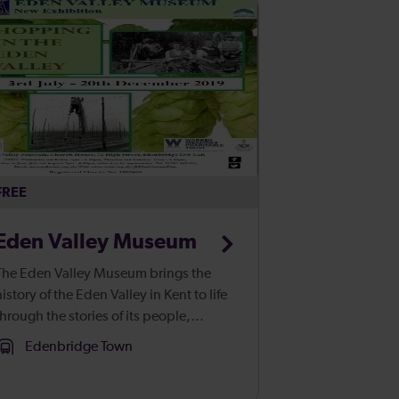
FREE
Eden Valley Museum
The Eden Valley Museum brings the
history of the Eden Valley in Kent to life
through the stories of its people,
uildings and environment. Located in
Edenbridge Town
an atmospheric medieval farmhouse in
the heart of Edenbridge, our cor...