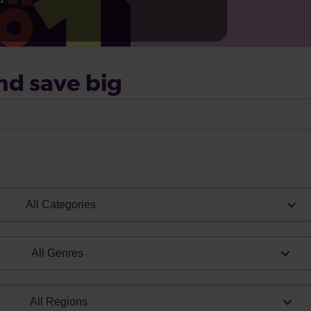
nd save big
All Categories
All Genres
All Regions