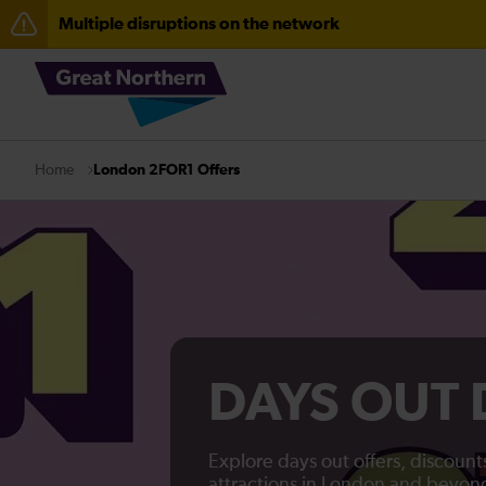
Multiple disruptions on the network
Lines reopened: disruption between Stevenage and C
The Great Fete at Hatfield Park - Travel information
Fen Line service alterations from Monday 3 August
London 2FOR1 Offers
Home
There are also planned engineering works for today. C
DAYS OUT
Explore days out offers, discoun
attractions in London and beyon