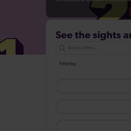
See the sights a
Filter by: