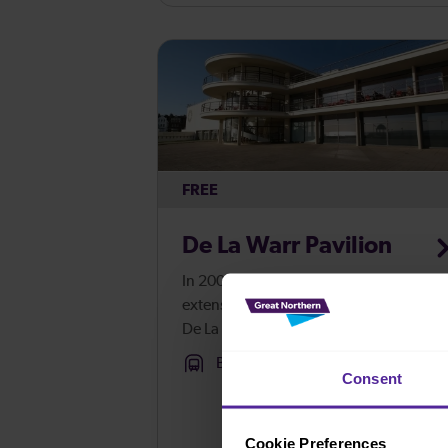
for everyone. Healthy eatin...
FREE
De La Warr Pavilion
In 2005, after an 18 month long
extensive programme of restoration, th
De La Warr Pavilion opened as a
contemporary arts centre,
Bexhill
Consent
encompassing one of the largest
galleries on the south coast of England
A small collecti...
Cookie Preferences