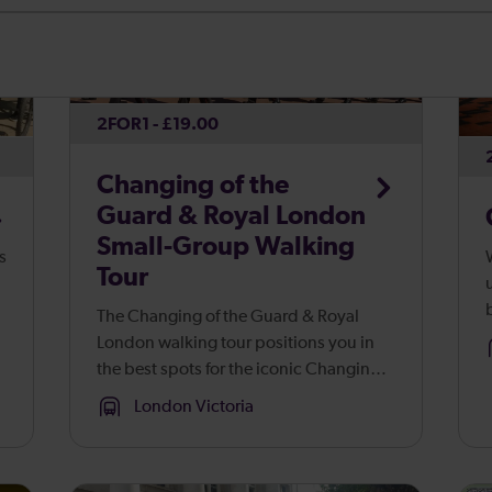
2FOR1 - £19.00
Changing of the
Guard & Royal London
Small-Group Walking
s
Tour
The Changing of the Guard & Royal
ans
London walking tour positions you in
the best spots for the iconic Changing
s
of the Guard ceremony. Positioned at
London Victoria
the best viewing spots around London’s
Royal Palaces, you’ll capture st...