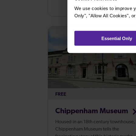
We use cookies to improve yo
Only", "Allow All Cookies", 
Essential Only
FREE
Chippenham Museum
Housed in an 18th century townhouse,
Chippenham Museum tells the