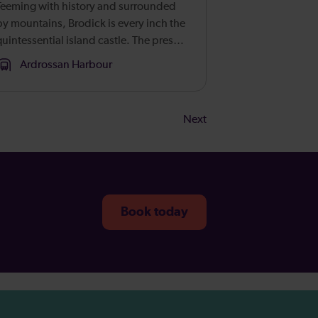
Teeming with history and surrounded
by mountains, Brodick is every inch the
quintessential island castle. The present
building was fashioned in 1844, but the
Ardrossan Harbour
seat dates back centuries to when its
strategic position overl...
Next
Book today