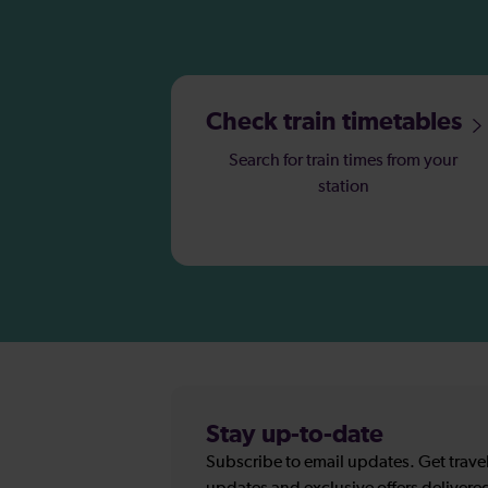
Check train timetables
Search for train times from your
station
Stay up-to-date
Subscribe to email updates. Get travel