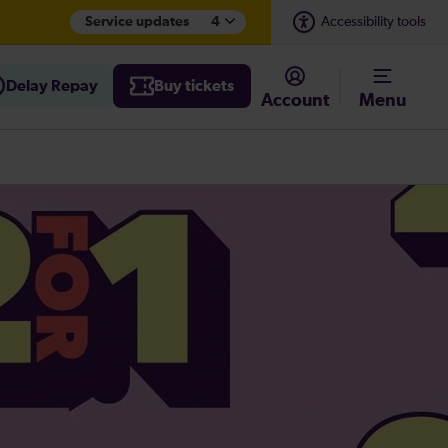
Service updates
4
Accessibility tools
Delay Repay
Buy tickets
Account
Menu