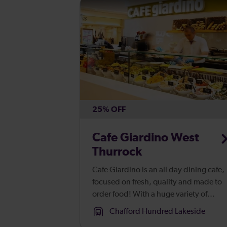
25% OFF
Cafe Giardino West
Thurrock
Cafe Giardino is an all day dining cafe,
focused on fresh, quality and made to
order food! With a huge variety of
breakfast, lunch and light bite treats
Chafford Hundred Lakeside
packed with flavour, offering somethin