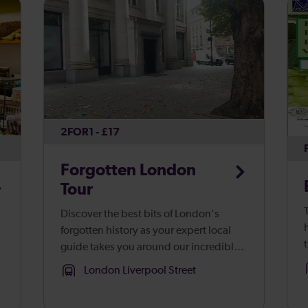
2FOR1 - £17
Forgotten London
Tour
Discover the best bits of London's
forgotten history as your expert local
guide takes you around our incredible
b
capital.
London Liverpool Street
g