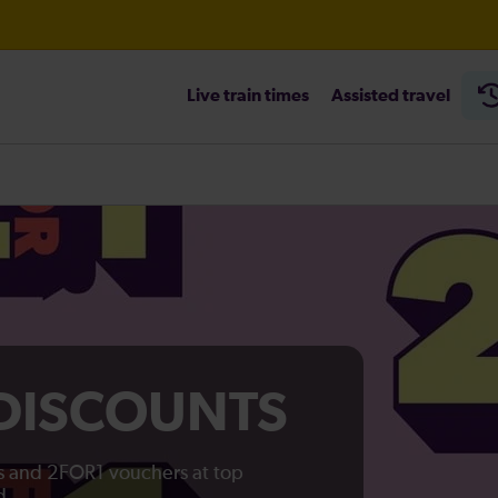
ambridge / Peterborough expected until 20:00
Live train times
Assisted travel
heck before travelling
 DISCOUNTS
ts and 2FOR1 vouchers at top
d