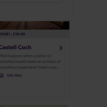
2FOR1 - £10.00
Castell Coch
What happens when a patron of
unlimited wealth meets an architect of
boundless imagination? Here’s your
wer. Castell Coch, or the ‘Red
Taffs Well
Castle’, rises up from the ancient beech
woods of Fforest Fawr like a vision
from...