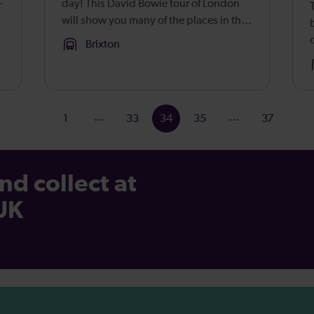
day! This David Bowie tour of London
will show you many of the places in the
capital that played a part in the
Brixton
enigmatic singer’s rise to global super
stardom. Born David Jones in ...
…
…
1
33
34
35
37
nd collect at
 UK